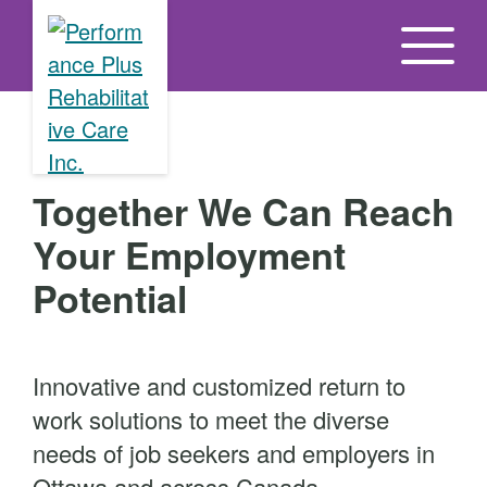
S
k
i
p
t
o
Together We Can Reach
t
h
Your Employment
e
Potential
c
o
n
Innovative and customized return to
t
work solutions to meet the diverse
e
needs of job seekers and employers in
n
Ottawa and across Canada.