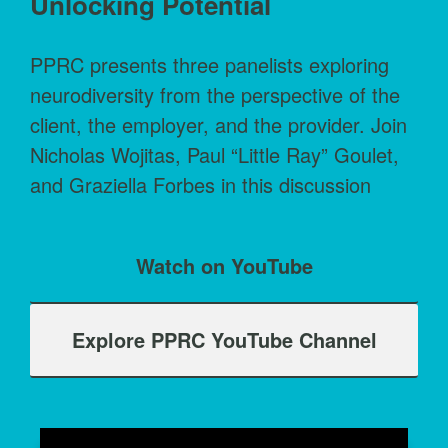
Unlocking Potential
PPRC presents three panelists exploring
neurodiversity from the perspective of the
client, the employer, and the provider. Join
Nicholas Wojitas, Paul “Little Ray” Goulet,
and Graziella Forbes in this discussion
Watch on YouTube
Explore PPRC YouTube Channel