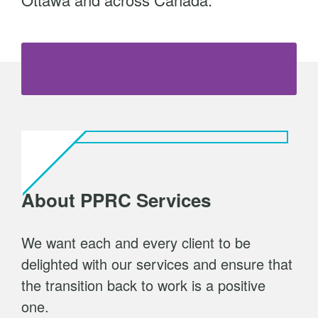
t
Book a Consultation
About PPRC Services
We want each and every client to be
delighted with our services and ensure that
the transition back to work is a positive
one.