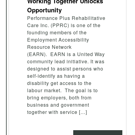
Working Together Unlocks
Opportunity
Performance Plus Rehabilitative
Care Inc. (PPRC) is one of the
founding members of the
Employment Accessibility
Resource Network
(EARN). EARN is a United Way
community lead initiative. It was
designed to assist persons who
self-identify as having a
disability get access to the
labour market. The goal is to
bring employers, both from
business and government
together with service […]