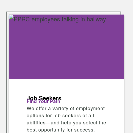
Job Seekers
Find Your Path
We offer a variety of employment
options for job seekers of all
abilities—and help you select the
best opportunity for success.