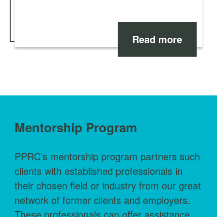
Read more
Mentorship Program
PPRC’s mentorship program partners such
clients with established professionals in
their chosen field or industry from our great
network of former clients and employers.
These professionals can offer assistance