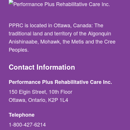
PPRC is located in Ottawa, Canada: The
traditional land and territory of the Algonquin
Anishinaabe, Mohawk, the Metis and the Cree
Peoples.
Contact Information
Performance Plus Rehabilitative Care Inc.
150 Elgin Street, 10th Floor
Ottawa, Ontario, K2P 1L4
Telephone
1-800-427-6214