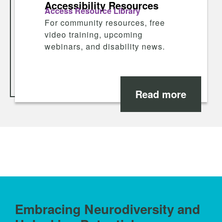
Accessibility Resources
Access Resource Library
For community resources, free
video training, upcoming
webinars, and disability news.
Read more
Embracing Neurodiversity and