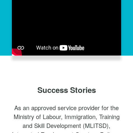
Success Stories
As an approved service provider for the
Ministry of Labour, Immigration, Training
and Skill Development (MLITSD),