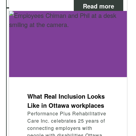
Read more
What Real Inclusion Looks
Like in Ottawa workplaces
Performance Plus Rehabilitative
Care Inc. celebrates 25 years of
connecting employers with
people with disabilities Ottawa