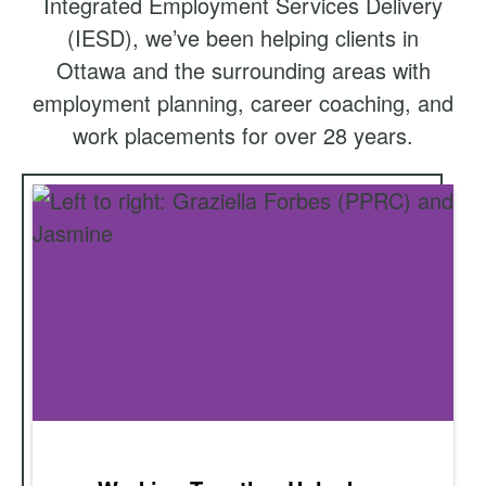
Integrated Employment Services Delivery
(IESD), we’ve been helping clients in
Ottawa and the surrounding areas with
employment planning, career coaching, and
work placements for over 28 years.