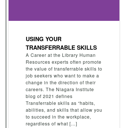
USING YOUR
TRANSFERRABLE SKILLS
A Career at the Library Human
Resources experts often promote
the value of transferrable skills to
job seekers who want to make a
change in the direction of their
careers. The Niagara Institute
blog of 2021 defines
Transferrable skills as “habits,
abilities, and skills that allow you
to succeed in the workplace,
regardless of what […]