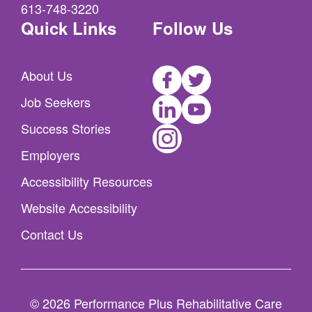
613-748-3220
Quick Links
Follow Us
Facebook
Twitter
About Us
LinkedIn
Youtube
Job Seekers
Instagram
Success Stories
Employers
Accessibility Resources
Website Accessibility
Contact Us
© 2026 Performance Plus Rehabilitative Care