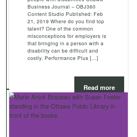
Business Journal – OBJ360
Content Studio Published: Feb
21, 2019 Where do you find top
talent? One of the common
misconceptions for employers is
that bringing in a person with a
disability can be difficult and
costly. Performance Plus […]
Read more