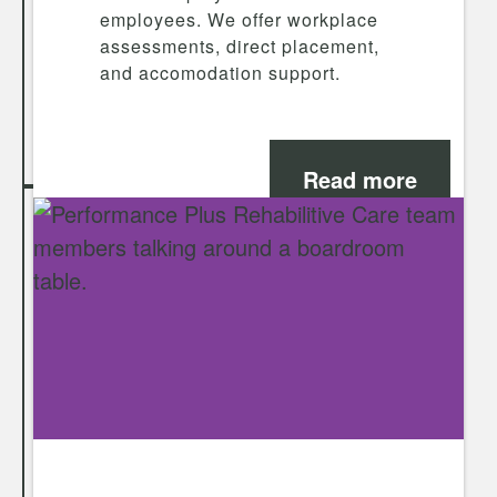
employees. We offer workplace
assessments, direct placement,
and accomodation support.
Read more