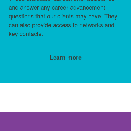
and answer any career advancement
questions that our clients may have. They
can also provide access to networks and
key contacts.
Learn more