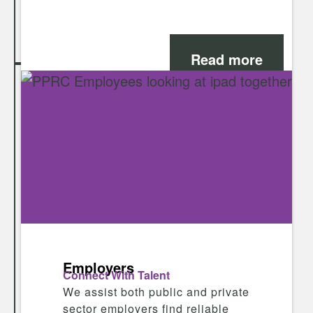
Read more
Employers
Connect With Talent
We assist both public and private
sector employers find reliable