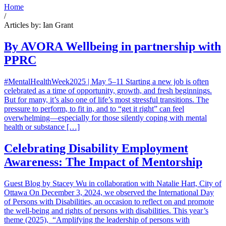
Home
/
Articles by: Ian Grant
By AVORA Wellbeing in partnership with
PPRC
#MentalHealthWeek2025 | May 5–11 Starting a new job is often
celebrated as a time of opportunity, growth, and fresh beginnings.
But for many, it’s also one of life’s most stressful transitions. The
pressure to perform, to fit in, and to “get it right” can feel
overwhelming—especially for those silently coping with mental
health or substance […]
Celebrating Disability Employment
Awareness: The Impact of Mentorship
Guest Blog by Stacey Wu in collaboration with Natalie Hart, City of
Ottawa On December 3, 2024, we observed the International Day
of Persons with Disabilities, an occasion to reflect on and promote
the well-being and rights of persons with disabilities. This year’s
theme (2025), “Amplifying the leadership of persons with