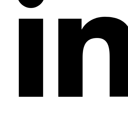
LinkedIn