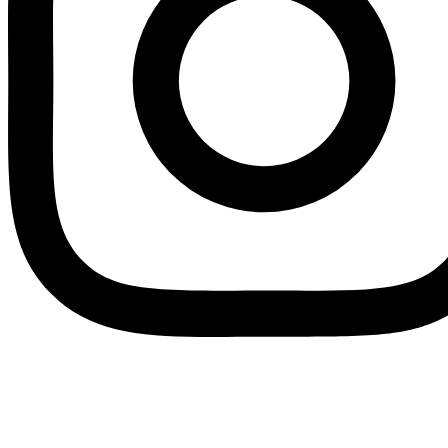
Instagram