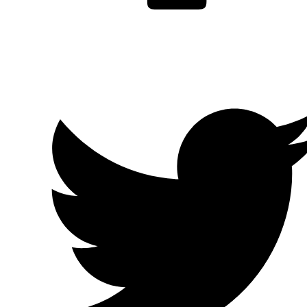
Facebook