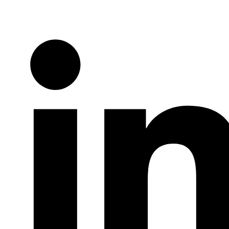
Twitter