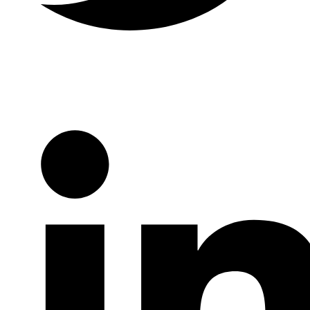
Twitter