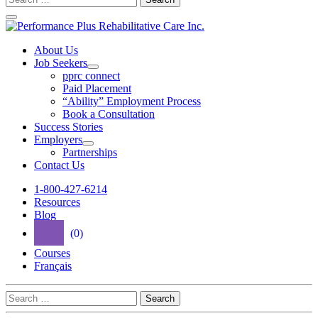
for:
Performance
Plus
About Us
Job Seekers
Rehabilitative
Open
pprc connect
Care
Job
Paid Placement
Seekers
“Ability” Employment Process
Inc.
Section
Book a Consultation
Menu
Success Stories
Employers
Open
Partnerships
Employers
Contact Us
Section
Menu
1-800-427-6214
Resources
Blog
(0)
Courses
Français
Search
for: