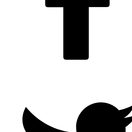
Facebook