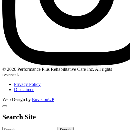
Instagram
© 2026 Performance Plus Rehabilitative Care Inc. All rights
reserved.
Privacy Policy
Disclaimer
Web Design by
EnvisionUP
Search Site
Search