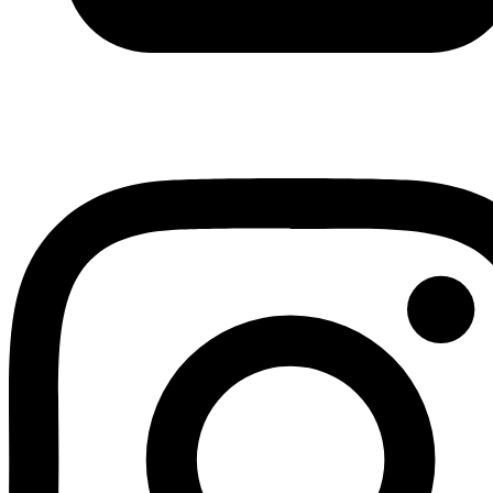
Youtube