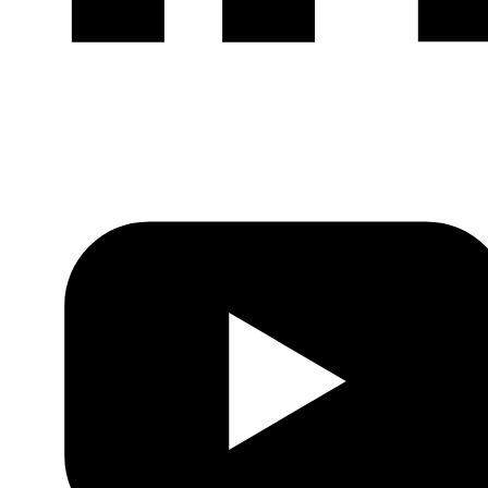
LinkedIn