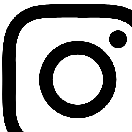
Youtube