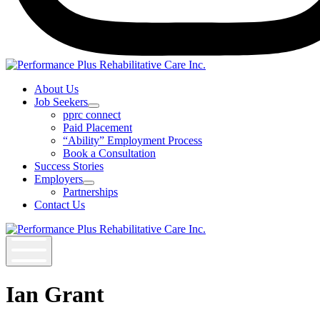
Instagram
About Us
Job Seekers
Open
pprc connect
Job
Paid Placement
Seekers
“Ability” Employment Process
Section
Book a Consultation
Menu
Success Stories
Employers
Open
Partnerships
Employers
Contact Us
Section
Menu
Ian Grant