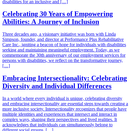
disabilities for an inclusive and […]
Celebrating 30 Years of Empowering
Abilities: A Journey of Inclusion
Three decades ago, a visionary initiative was born with Linda
Simpson, founder, and director at Performance Plus Rehabilitative
Care Inc., igniting a beacon of hope for individuals with disabilities
seeking and maintaining meaningful employment. Today, as we
commemorate the 30th anniversary of our employment services for
persons with disabilities, we reflect on the transformative journey,
[…]
Embracing Intersectionality: Celebrating
Diversity and Individual Differences
In a world where every individual is unique, celebrating diversity
and embracing intersectionality are essential steps towards creating a
more inclusive society. Intersectionality recognizes that people have
multiple identities and experiences that intersect and interact in
complex ways, shaping their perspectives and lived realities. It
acknowledges that individuals can simultaneously belong to
different social groups, […]