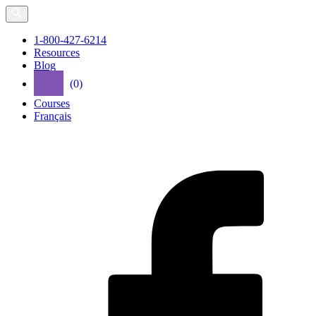
Skip
to
the
1-800-427-6214
content
Resources
Blog
(0)
Courses
Français