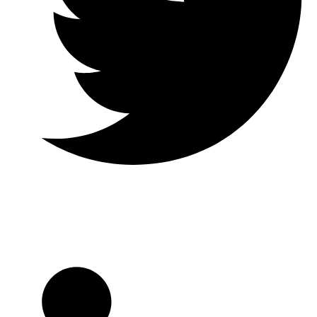
Twitter