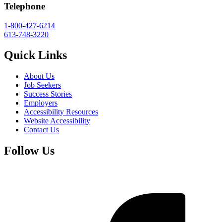
Telephone
1-800-427-6214
613-748-3220
Quick Links
About Us
Job Seekers
Success Stories
Employers
Accessibility Resources
Website Accessibility
Contact Us
Follow Us