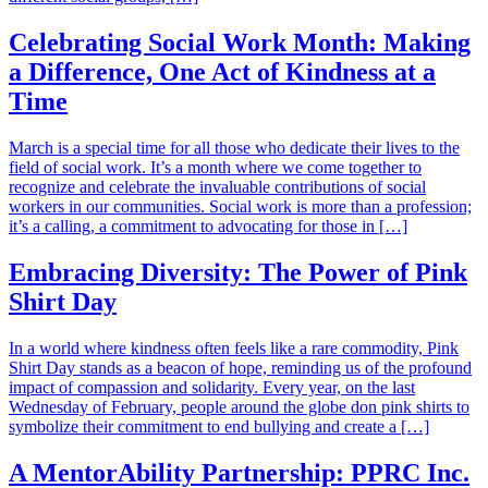
Celebrating Social Work Month: Making
a Difference, One Act of Kindness at a
Time
March is a special time for all those who dedicate their lives to the
field of social work. It’s a month where we come together to
recognize and celebrate the invaluable contributions of social
workers in our communities. Social work is more than a profession;
it’s a calling, a commitment to advocating for those in […]
Embracing Diversity: The Power of Pink
Shirt Day
In a world where kindness often feels like a rare commodity, Pink
Shirt Day stands as a beacon of hope, reminding us of the profound
impact of compassion and solidarity. Every year, on the last
Wednesday of February, people around the globe don pink shirts to
symbolize their commitment to end bullying and create a […]
A MentorAbility Partnership: PPRC Inc.