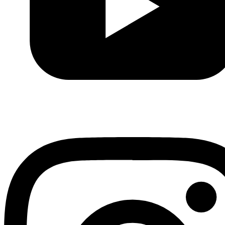
Youtube