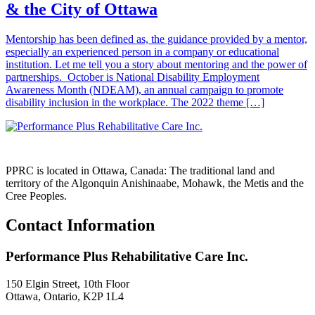
& the City of Ottawa
Mentorship has been defined as, the guidance provided by a mentor,
especially an experienced person in a company or educational
institution. Let me tell you a story about mentoring and the power of
partnerships. October is National Disability Employment
Awareness Month (NDEAM), an annual campaign to promote
disability inclusion in the workplace. The 2022 theme […]
PPRC is located in Ottawa, Canada: The traditional land and
territory of the Algonquin Anishinaabe, Mohawk, the Metis and the
Cree Peoples.
Contact Information
Performance Plus Rehabilitative Care Inc.
150 Elgin Street, 10th Floor
Ottawa, Ontario, K2P 1L4