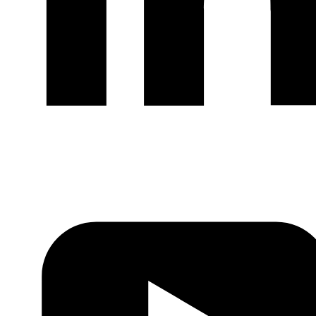
LinkedIn