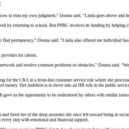
t
w to trust my own judgment,” Donna said. “Linda goes above and beyond
ved by returning to school. But PPRC receives its funding by helping c
g to find permanency,” Donna said. “Linda also offered me individual b
provides for clients.
s, network and resolve common problems or obstacles,” Donna said. “We w
ing for the CRA in a front-line customer service role where she proce
s of money. Her ambition is to move into an HR role in the public servi
t gave us the opportunity to be understood by others with similar issues
 and freed her of the deep anxieties she once felt toward being in soci
 every step with emotional and financial support.