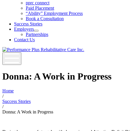
Open
pprc connect
Job
Paid Placement
Seekers
“Ability” Employment Process
Section
Book a Consultation
Menu
Success Stories
Employers
Open
Partnerships
Employers
Contact Us
Section
Menu
Donna: A Work in Progress
Home
/
Success Stories
/
Donna: A Work in Progress