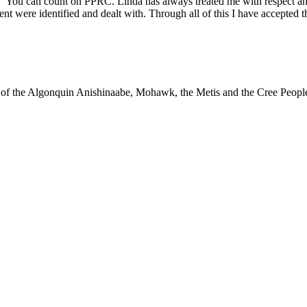
“You can count on PPRC. Linda has always treated me with respect and
 were identified and dealt with. Through all of this I have accepted th
ry of the Algonquin Anishinaabe, Mohawk, the Metis and the Cree Peopl