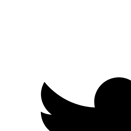
Facebook