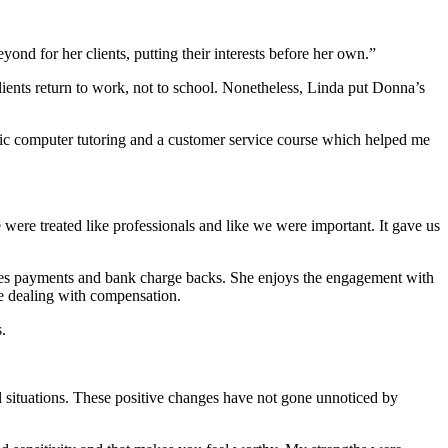
 for her clients, putting their interests before her own.”
lients return to work, not to school. Nonetheless, Linda put Donna’s
asic computer tutoring and a customer service course which helped me
ere treated like professionals and like we were important. It gave us
sses payments and bank charge backs. She enjoys the engagement with
ce dealing with compensation.
.
al situations. These positive changes have not gone unnoticed by