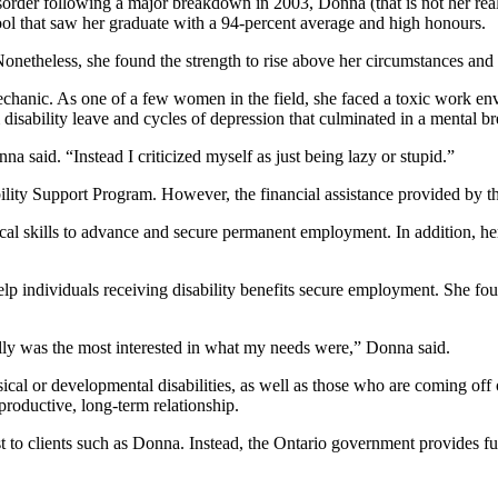
isorder following a major breakdown in 2003, Donna (that is not her re
ol that saw her graduate with a 94-percent average and high honours.
 Nonetheless, she found the strength to rise above her circumstances an
chanic. As one of a few women in the field, she faced a toxic work en
m disability leave and cycles of depression that culminated in a mental 
a said. “Instead I criticized myself as just being lazy or stupid.”
ility Support Program. However, the financial assistance provided by
cal skills to advance and secure permanent employment. In addition, he
elp individuals receiving disability benefits secure employment. She 
eally was the most interested in what my needs were,” Donna said.
l or developmental disabilities, as well as those who are coming off of 
 productive, long-term relationship.
 to clients such as Donna. Instead, the Ontario government provides fu