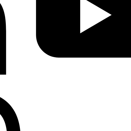
Instagram