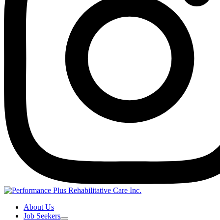
About Us
Job Seekers