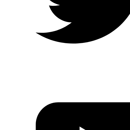
LinkedIn