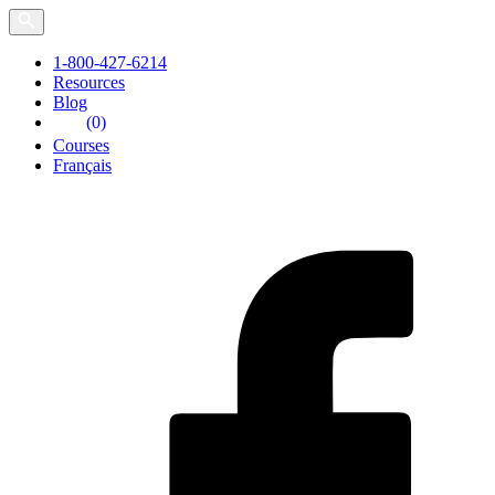
Skip
to
the
1-800-427-6214
content
Resources
Blog
(0)
Courses
Français