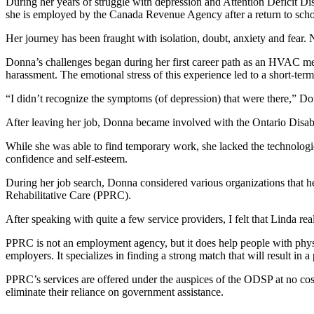
During her years of struggle with depression and Attention Deficit D
she is employed by the Canada Revenue Agency after a return to scho
Her journey has been fraught with isolation, doubt, anxiety and fear.
Donna’s challenges began during her first career path as an HVAC me
harassment. The emotional stress of this experience led to a short-ter
“I didn’t recognize the symptoms (of depression) that were there,” Donn
After leaving her job, Donna became involved with the Ontario Disab
While she was able to find temporary work, she lacked the technologi
confidence and self-esteem.
During her job search, Donna considered various organizations that h
Rehabilitative Care (PPRC).
After speaking with quite a few service providers, I felt that Linda r
PPRC is not an employment agency, but it does help people with physica
employers. It specializes in finding a strong match that will result in a
PPRC’s services are offered under the auspices of the ODSP at no cost
eliminate their reliance on government assistance.