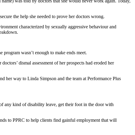
al name) was told by doctors that she would never work again. Today,
d secure the help she needed to prove her doctors wrong.
vironment characterized by sexually aggressive behaviour and
breakdown.
 the program wasn’t enough to make ends meet.
r doctors’ dismal assessment of her prospects had eroded her
found her way to Linda Simpson and the team at Performance Plus
any kind of disability leave, get their foot in the door with
nds to PPRC to help clients find gainful employment that will