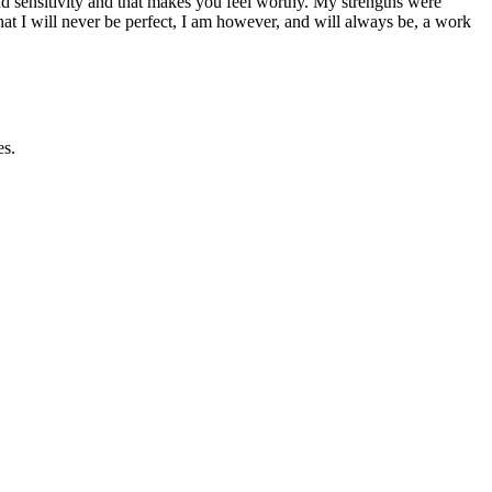
 sensitivity and that makes you feel worthy. My strengths were
at I will never be perfect, I am however, and will always be, a work
es.