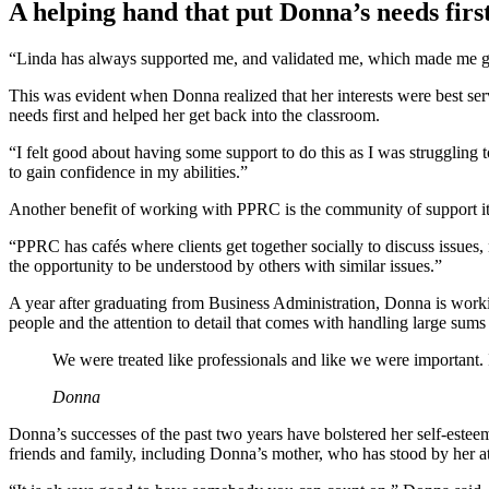
A helping hand that put Donna’s needs firs
“Linda has always supported me, and validated me, which made me gro
This was evident when Donna realized that her interests were best ser
needs first and helped her get back into the classroom.
“I felt good about having some support to do this as I was strugglin
to gain confidence in my abilities.”
Another benefit of working with PPRC is the community of support it 
“PPRC has cafés where clients get together socially to discuss issue
the opportunity to be understood by others with similar issues.”
A year after graduating from Business Administration, Donna is work
people and the attention to detail that comes with handling large sum
We were treated like professionals and like we were important. I
Donna
Donna’s successes of the past two years have bolstered her self-esteem
friends and family, including Donna’s mother, who has stood by her at