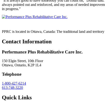
“It is always good to have somebody you can count on,” Donna said. 
always pointed out and reinforced, and my areas of needed improvement
in progress.”
PPRC is located in Ottawa, Canada: The traditional land and territo
Contact Information
Performance Plus Rehabilitative Care Inc.
150 Elgin Street, 10th Floor
Ottawa, Ontario, K2P 1L4
Telephone
1-800-427-6214
613-748-3220
Quick Links