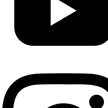
Youtube