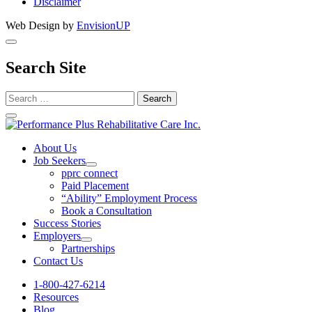
Disclaimer
Web Design by
EnvisionUP
Search Site
Search
for:
Performance
Plus
About Us
Job Seekers
Rehabilitative
Open
pprc connect
Care
Job
Paid Placement
Seekers
“Ability” Employment Process
Inc.
Section
Book a Consultation
Menu
Success Stories
Employers
Open
Partnerships
Employers
Contact Us
Section
Menu
1-800-427-6214
Resources
Blog