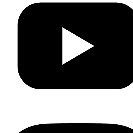
Youtube