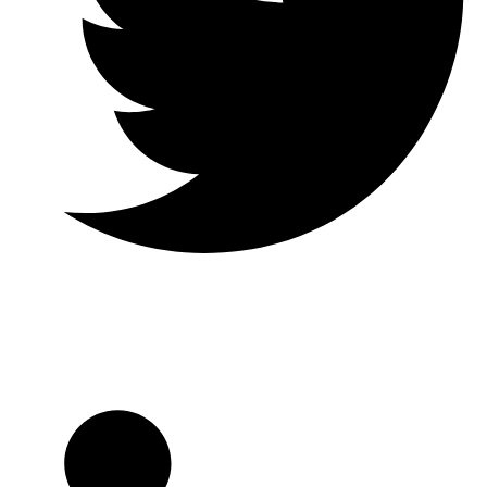
Twitter