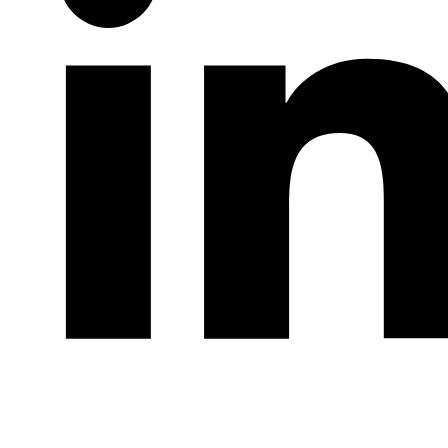
LinkedIn