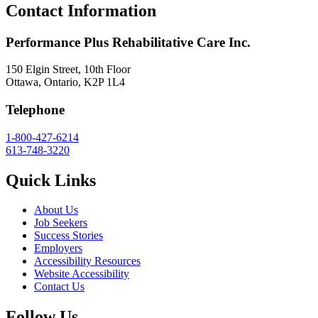
Contact Information
Performance Plus Rehabilitative Care Inc.
150 Elgin Street, 10th Floor
Ottawa, Ontario, K2P 1L4
Telephone
1-800-427-6214
613-748-3220
Quick Links
About Us
Job Seekers
Success Stories
Employers
Accessibility Resources
Website Accessibility
Contact Us
Follow Us