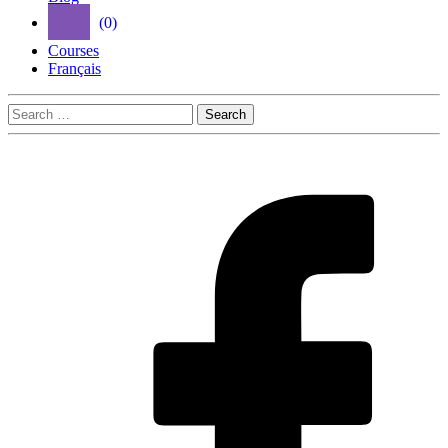
(0)
Courses
Français
Search
for: