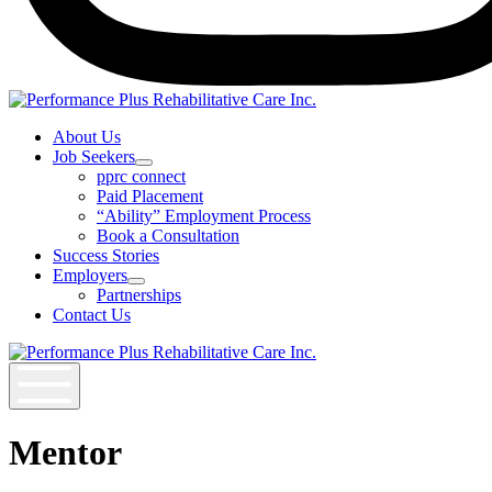
Instagram
About Us
Job Seekers
Open
pprc connect
Job
Paid Placement
Seekers
“Ability” Employment Process
Section
Book a Consultation
Menu
Success Stories
Employers
Open
Partnerships
Employers
Contact Us
Section
Menu
Mentor