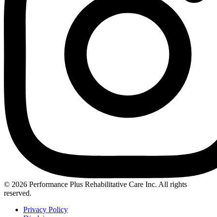
Instagram
© 2026 Performance Plus Rehabilitative Care Inc. All rights
reserved.
Privacy Policy