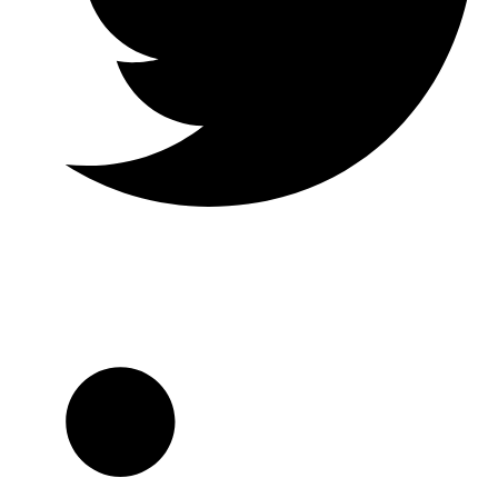
Twitter