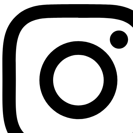
Youtube