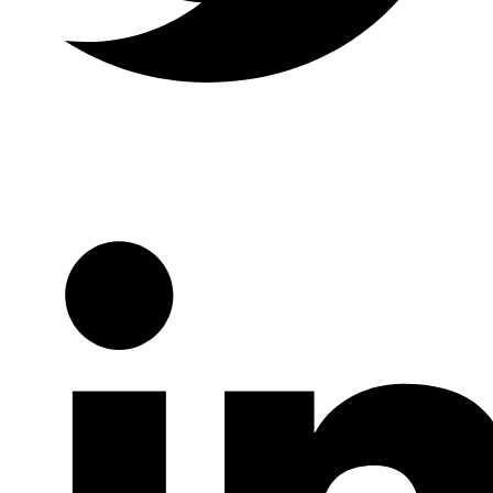
Twitter