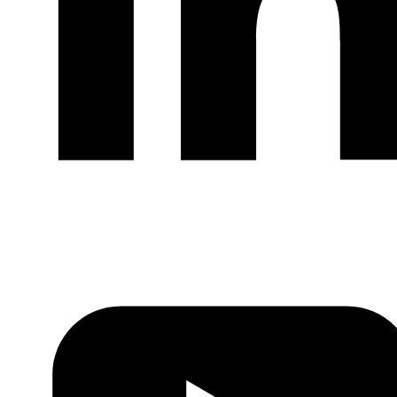
LinkedIn