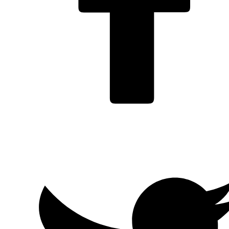
Facebook