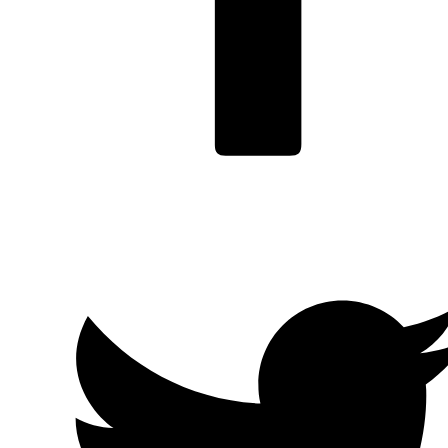
Facebook