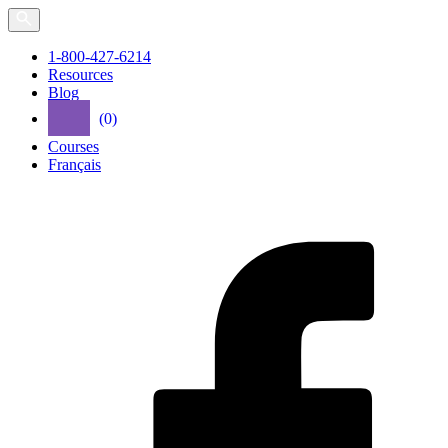
Skip
to
the
1-800-427-6214
content
Resources
Blog
(0)
Courses
Français