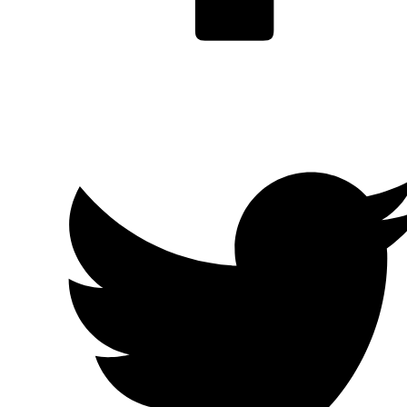
Facebook