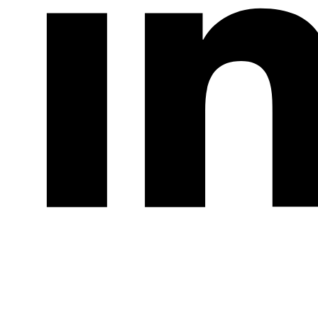
LinkedIn