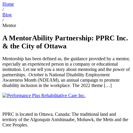
Home
/
Blog
/
Mentor
A MentorAbility Partnership: PPRC Inc.
& the City of Ottawa
Mentorship has been defined as, the guidance provided by a mentor,
especially an experienced person in a company or educational
institution. Let me tell you a story about mentoring and the power of
partnerships. October is National Disability Employment
Awareness Month (NDEAM), an annual campaign to promote
disability inclusion in the workplace. The 2022 theme […]
PPRC is located in Ottawa, Canada: The traditional land and
territory of the Algonquin Anishinaabe, Mohawk, the Metis and the
Cree Peoples.