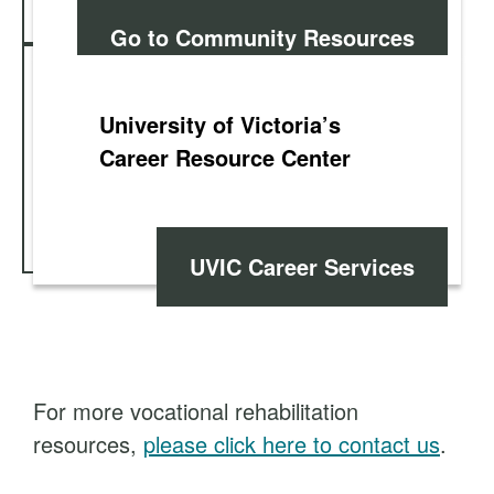
Go to Community Resources
University of Victoria’s
Career Resource Center
UVIC Career Services
For more vocational rehabilitation
resources,
please click here to contact us
.