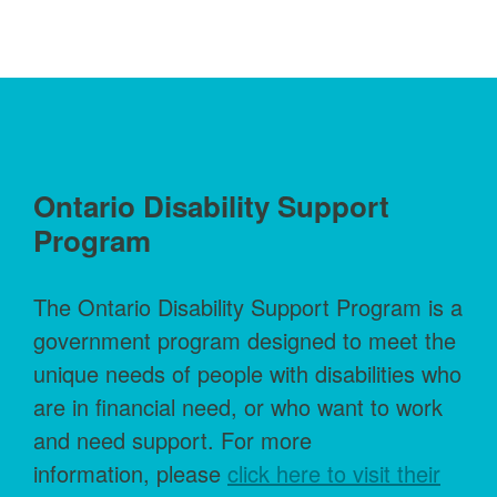
Ontario Disability Support
Program
The Ontario Disability Support Program is a
government program designed to meet the
unique needs of people with disabilities who
are in financial need, or who want to work
and need support. For more
information, please
click here to visit their