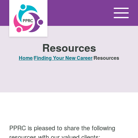
S
k
i
p
t
Resources
o
Home
/
Finding Your New Career
/
Resources
t
h
e
c
o
n
t
e
PPRC is pleased to share the following
n
resources with our valued clients: