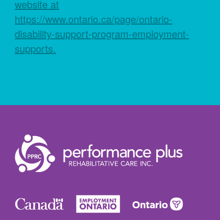
website at
https://www.ontario.ca/page/ontario-
disability-support-program-employment-
supports.