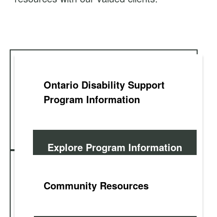
t
Ontario Disability Support
Program Information
Explore Program Information
Community Resources