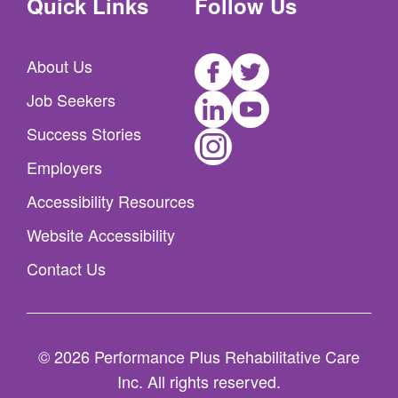
Quick Links
Follow Us
Facebook
Twitter
About Us
LinkedIn
Youtube
Job Seekers
Instagram
Success Stories
Employers
Accessibility Resources
Website Accessibility
Contact Us
© 2026 Performance Plus Rehabilitative Care
Inc. All rights reserved.