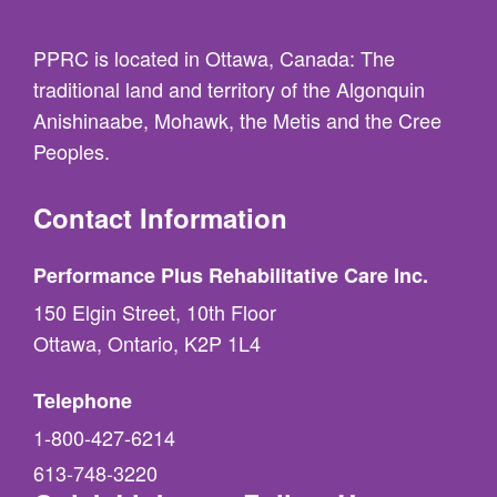
PPRC is located in Ottawa, Canada: The
traditional land and territory of the Algonquin
Anishinaabe, Mohawk, the Metis and the Cree
Peoples.
Contact Information
Performance Plus Rehabilitative Care Inc.
150 Elgin Street, 10th Floor
Ottawa, Ontario, K2P 1L4
Telephone
1-800-427-6214
613-748-3220