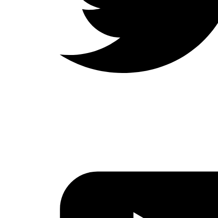
LinkedIn