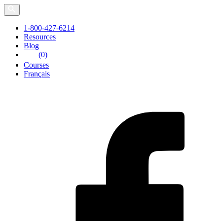
Skip
to
the
1-800-427-6214
content
Resources
Blog
(0)
Courses
Français