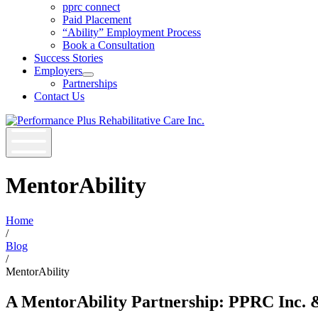
Open
pprc connect
Job
Paid Placement
Seekers
“Ability” Employment Process
Section
Book a Consultation
Menu
Success Stories
Employers
Open
Partnerships
Employers
Contact Us
Section
Menu
MentorAbility
Home
/
Blog
/
MentorAbility
A MentorAbility Partnership: PPRC Inc. &