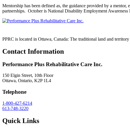
Mentorship has been defined as, the guidance provided by a mentor, es
partnerships. October is National Disability Employment Awareness
PPRC is located in Ottawa, Canada: The traditional land and territo
Contact Information
Performance Plus Rehabilitative Care Inc.
150 Elgin Street, 10th Floor
Ottawa, Ontario, K2P 1L4
Telephone
1-800-427-6214
613-748-3220
Quick Links