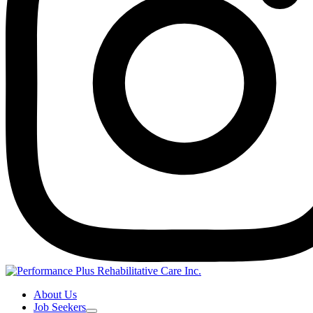
About Us
Job Seekers