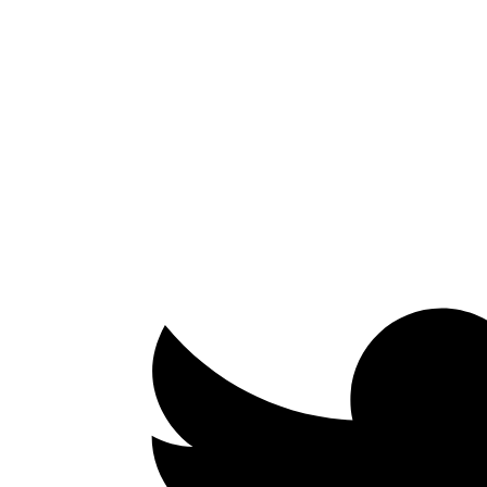
Facebook