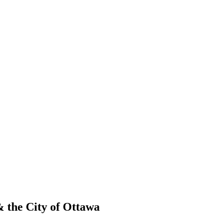
 the City of Ottawa