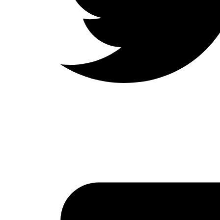
LinkedIn