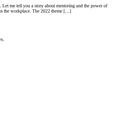
. Let me tell you a story about mentoring and the power of
 in the workplace. The 2022 theme […]
es.