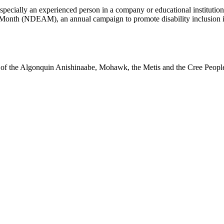
pecially an experienced person in a company or educational institution
 Month (NDEAM), an annual campaign to promote disability inclusion
ry of the Algonquin Anishinaabe, Mohawk, the Metis and the Cree Peopl