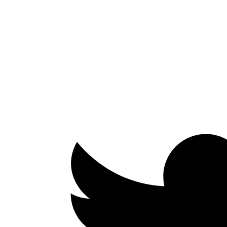
Facebook