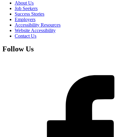
About Us
Job Seekers
Success Stories
Employers
Accessibility Resources
Website Accessibility
Contact Us
Follow Us