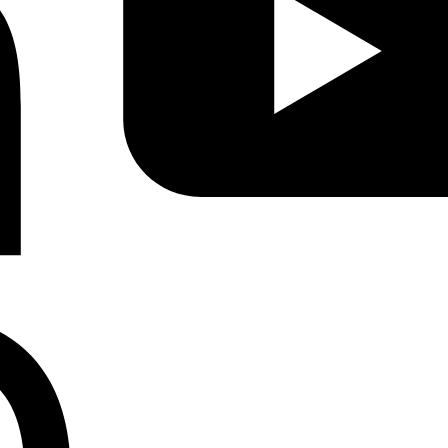
Instagram