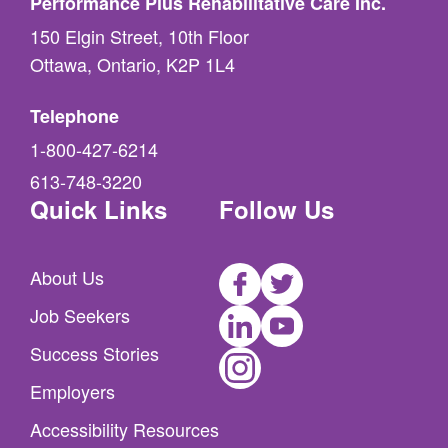
Performance Plus Rehabilitative Care Inc.
150 Elgin Street, 10th Floor
Ottawa, Ontario, K2P 1L4
Telephone
1-800-427-6214
613-748-3220
Quick Links
Follow Us
Facebook
Twitter
About Us
LinkedIn
Youtube
Job Seekers
Instagram
Success Stories
Employers
Accessibility Resources