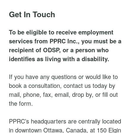
t
Get In Touch
To be eligible to receive employment
services from PPRC Inc., you must be a
recipient of ODSP, or a person who
identifies as living with a disability.
If you have any questions or would like to
book a consultation, contact us today by
mail, phone, fax, email, drop by, or fill out
the form.
PPRC’s headquarters are centrally located
in downtown Ottawa, Canada, at 150 Elgin