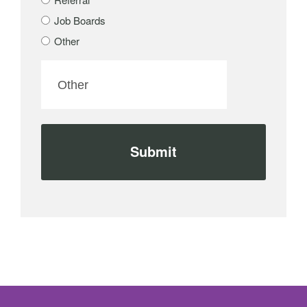
Job Boards
Other