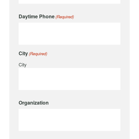
Daytime Phone
(Required)
City
(Required)
City
Organization