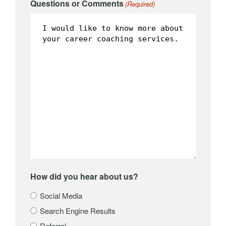
Questions or Comments
(Required)
How did you hear about us?
Social Media
Search Engine Results
Referral