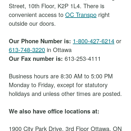
Street, 10th Floor, K2P 1L4. There is
convenient access to
OC Transpo
right
outside our doors.
Our Phone Number is:
1-800-427-6214
or
613-748-3220
in Ottawa
Our Fax number is:
613-253-4111
Business hours are 8:30 AM to 5:00 PM
Monday to Friday, except for statutory
holidays and unless other times are posted.
We also have office locations at:
1900 City Park Drive, 3rd Floor Ottawa, ON