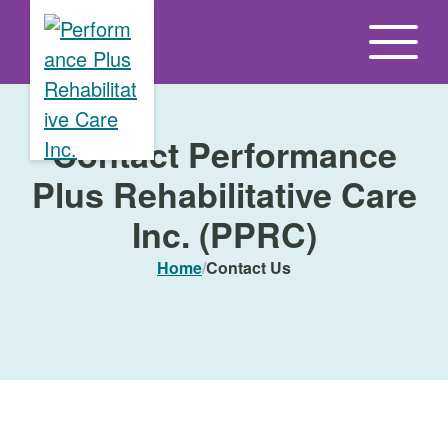
S
k
i
p
t
Contact Performance
o
Plus Rehabilitative Care
t
h
Inc. (PPRC)
e
Home
/
Contact Us
c
o
n
t
e
n