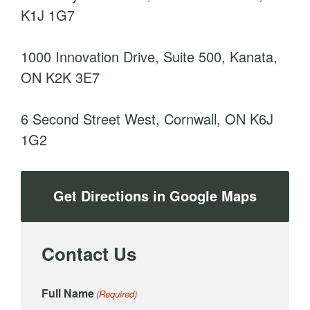
K1J 1G7
1000 Innovation Drive, Suite 500, Kanata,
ON K2K 3E7
6 Second Street West, Cornwall, ON K6J
1G2
Get Directions in Google Maps
Contact Us
Full Name
(Required)