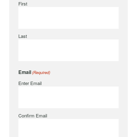
First
Last
Email
(Required)
Enter Email
Confirm Email