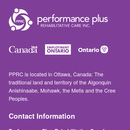
PPRC is located in Ottawa, Canada: The
traditional land and territory of the Algonquin
Anishinaabe, Mohawk, the Metis and the Cree
Peoples.
Contact Information