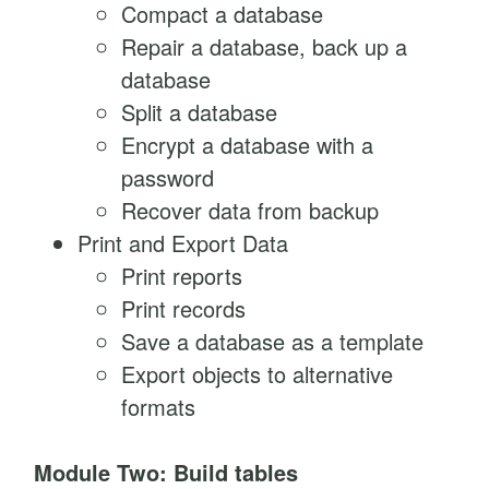
Compact a database
Repair a database, back up a
database
Split a database
Encrypt a database with a
password
Recover data from backup
Print and Export Data
Print reports
Print records
Save a database as a template
Export objects to alternative
formats
Module Two: Build tables