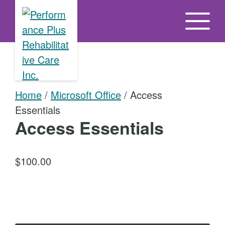
S
k
i
p
t
o
Home
/
Microsoft Office
/ Access
t
Essentials
h
Access Essentials
e
c
o
$
100.00
n
t
A
e
c
n
c