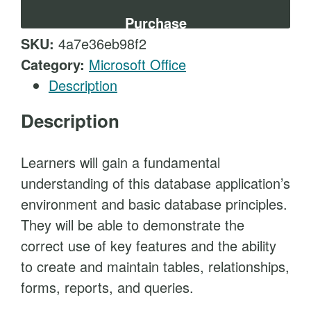
t
e
Purchase
s
SKU:
4a7e36eb98f2
s
Category:
Microsoft Office
E
Description
s
Description
s
e
n
Learners will gain a fundamental
t
understanding of this database application’s
i
environment and basic database principles.
a
They will be able to demonstrate the
l
correct use of key features and the ability
s
to create and maintain tables, relationships,
q
forms, reports, and queries.
u