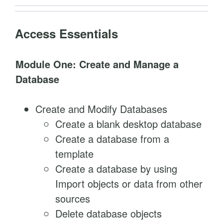
a
n
Access Essentials
t
i
Module One: Create and Manage a
t
Database
y
Create and Modify Databases
Create a blank desktop database
Create a database from a
template
Create a database by using
Import objects or data from other
sources
Delete database objects