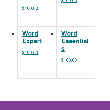
$
100.00
$
100.00
Word
Word
Expert
Essential
s
$
100.00
$
100.00