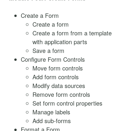
Create a Form
Create a form
Create a form from a template
with application parts
Save a form
Configure Form Controls
Move form controls
Add form controls
Modify data sources
Remove form controls
Set form control properties
Manage labels
Add sub-forms
Format a Form