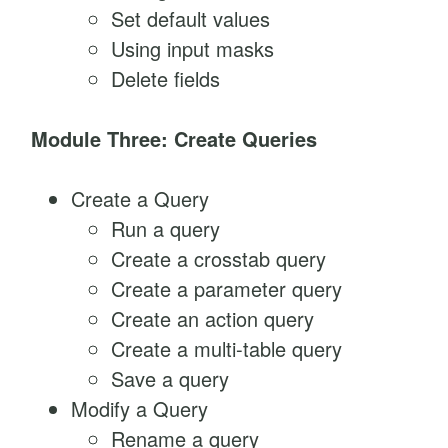
Set default values
Using input masks
Delete fields
Module Three: Create Queries
Create a Query
Run a query
Create a crosstab query
Create a parameter query
Create an action query
Create a multi-table query
Save a query
Modify a Query
Rename a query