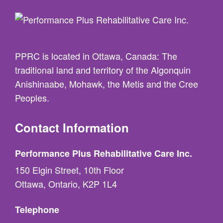
PPRC is located in Ottawa, Canada: The
traditional land and territory of the Algonquin
Anishinaabe, Mohawk, the Metis and the Cree
Peoples.
Contact Information
Performance Plus Rehabilitative Care Inc.
150 Elgin Street, 10th Floor
Ottawa, Ontario, K2P 1L4
Telephone