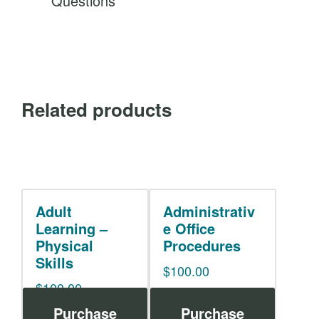
Questions
Related products
Adult
Administrativ
Learning –
e Office
Physical
Procedures
Skills
$
100.00
$
100.00
Purchase
Purchase