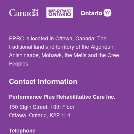
PPRC is located in Ottawa, Canada: The
traditional land and territory of the Algonquin
Anishinaabe, Mohawk, the Metis and the Cree
Peoples.
Contact Information
Performance Plus Rehabilitative Care Inc.
150 Elgin Street, 10th Floor
Ottawa, Ontario, K2P 1L4
Telephone