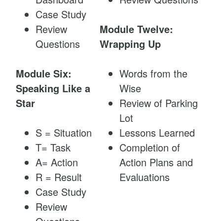
Case Study
Review
Module Twelve:
Questions
Wrapping Up
Module Six:
Words from the
Speaking Like a
Wise
Star
Review of Parking
Lot
S = Situation
Lessons Learned
T= Task
Completion of
A= Action
Action Plans and
R = Result
Evaluations
Case Study
Review