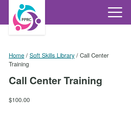
S
k
i
p
t
o
Home
/
Soft Skills Library
/ Call Center
t
Training
h
e
Call Center Training
c
o
$
100.00
n
t
C
e
a
n