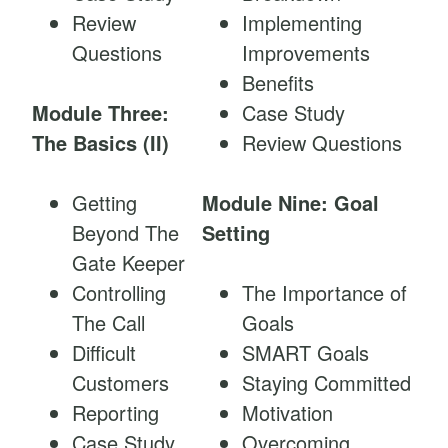
Review
Implementing
Questions
Improvements
Benefits
Module Three:
Case Study
The Basics (II)
Review Questions
Getting
Module Nine: Goal
Beyond The
Setting
Gate Keeper
Controlling
The Importance of
The Call
Goals
Difficult
SMART Goals
Customers
Staying Committed
Reporting
Motivation
Case Study
Overcoming