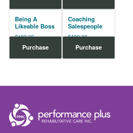
Being A
Coaching
Likeable Boss
Salespeople
$
100.00
$
100.00
Purchase
Purchase