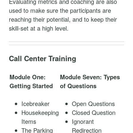
Evaluating metrics and coaching are also
used to make sure the participants are
reaching their potential, and to keep their
skill-set at a high level.
Call Center Training
Module One:
Module Seven: Types
Getting Started
of Questions
Icebreaker
Open Questions
Housekeeping
Closed Question
Items
Ignorant
The Parking
Redirection