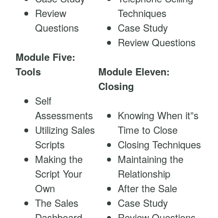
Review
Techniques
Questions
Case Study
Review Questions
Module Five:
Tools
Module Eleven:
Closing
Self
Assessments
Knowing When it”s
Utilizing Sales
Time to Close
Scripts
Closing Techniques
Making the
Maintaining the
Script Your
Relationship
Own
After the Sale
The Sales
Case Study
Dashboard
Review Questions