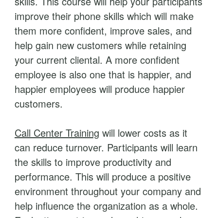
skills. This course will help your participants
g
improve their phone skills which will make
q
them more confident, improve sales, and
u
help gain new customers while retaining
a
your current cliental. A more confident
n
employee is also one that is happier, and
t
happier employees will produce happier
i
customers.
t
y
Call Center Training
will lower costs as it
can reduce turnover. Participants will learn
the skills to improve productivity and
performance. This will produce a positive
environment throughout your company and
help influence the organization as a whole.