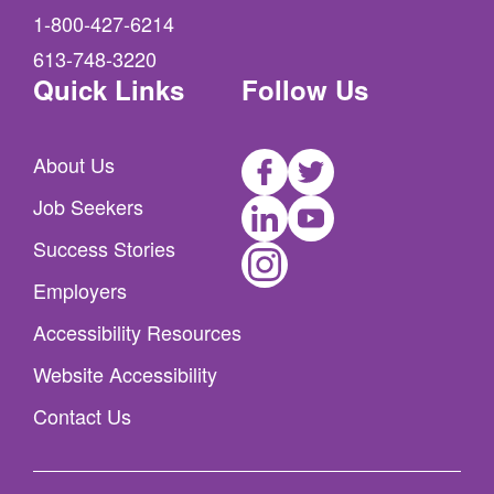
1-800-427-6214
613-748-3220
Quick Links
Follow Us
Facebook
Twitter
About Us
LinkedIn
Youtube
Job Seekers
Instagram
Success Stories
Employers
Accessibility Resources
Website Accessibility
Contact Us