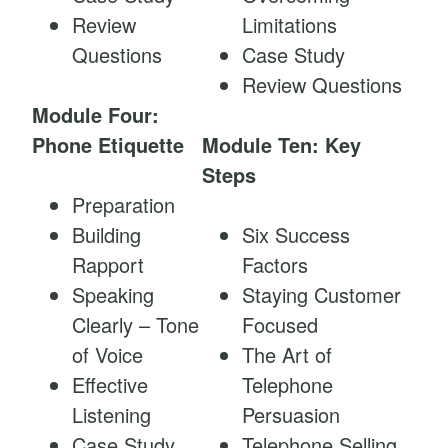
Review
Limitations
Questions
Case Study
Review Questions
Module Four:
Phone Etiquette
Module Ten: Key
Steps
Preparation
Building
Six Success
Rapport
Factors
Speaking
Staying Customer
Clearly – Tone
Focused
of Voice
The Art of
Effective
Telephone
Listening
Persuasion
Case Study
Telephone Selling