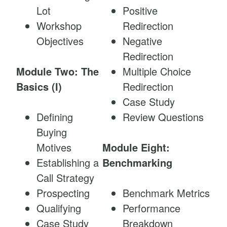
Lot
Positive
Workshop
Redirection
Objectives
Negative
Redirection
Module Two: The
Multiple Choice
Basics (I)
Redirection
Case Study
Defining
Review Questions
Buying
Motives
Module Eight:
Establishing a
Benchmarking
Call Strategy
Prospecting
Benchmark Metrics
Qualifying
Performance
Case Study
Breakdown