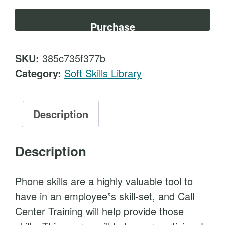
l
t
l
Purchase
C
e
SKU:
385c735f377b
n
Category:
Soft Skills Library
t
e
r
Description
T
r
Description
a
i
Phone skills are a highly valuable tool to
n
have in an employee”s skill-set, and Call
i
Center Training will help provide those
n