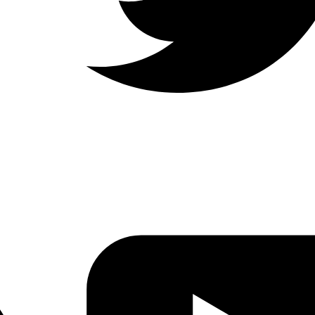
LinkedIn