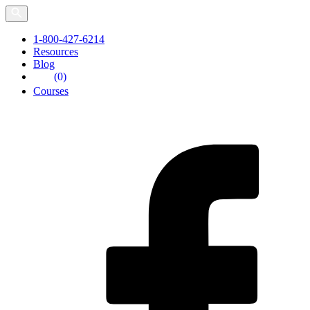
Skip
to
the
1-800-427-6214
content
Resources
Blog
(0)
Courses