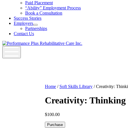
Job
Paid Placement
Seekers
“Ability” Employment Process
Section
Book a Consultation
Menu
Success Stories
Employers
Open
Partnerships
Employers
Contact Us
Section
Menu
Home
/
Soft Skills Library
/ Creativity: Think
Creativity: Thinking
$
100.00
Creativity:
Purchase