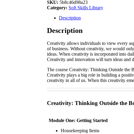
Thinking
SKU:
5b8c46d98a23
Outside
Category:
Soft Skills Library
the
Box
Description
quantity
Description
Creativity allows individuals to view every as
of business. Without creativity, we would only 
ideas. When creativity is incorporated into da
Creativity and innovation will turn ideas and d
The course Creativity: Thinking Outside the Bo
Creativity plays a big role in building a posit
creativity in all of us. When this creativity 
Creativity: Thinking Outside the B
Module One: Getting Started
Housekeeping Items