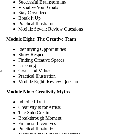
Successful Brainstorming
Visualize Your Goals
Stay Organized
Break It Up
Practical Illustration
Module Seven: Review Questions
Module Eight: The Creative Team
Identifying Opportunities
Show Respect
Finding Creative Spaces
Listening
al
Goals and Values
Practical Illustration
Module Eight: Review Questions
Module Nine: Creativity Myths
Inherited Trait
Creativity is for Artists
The Solo Creator
Breakthrough Moment
Financial Incentives
Practical Illustration