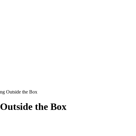
ing Outside the Box
 Outside the Box