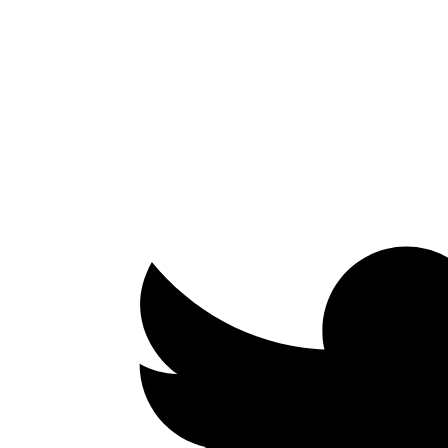
Facebook