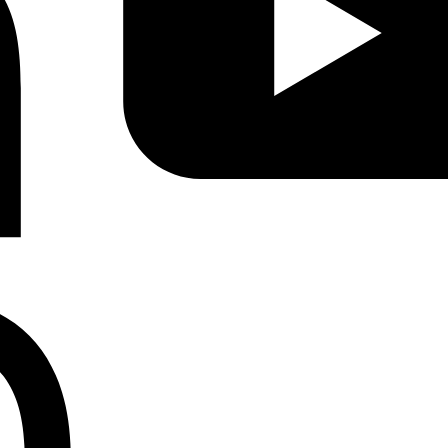
Instagram