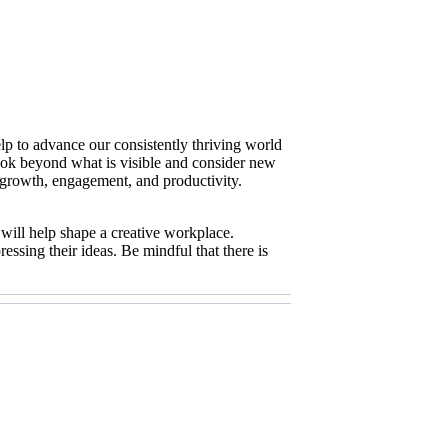
elp to advance our consistently thriving world
o look beyond what is visible and consider new
or growth, engagement, and productivity.
 will help shape a creative workplace.
essing their ideas. Be mindful that there is