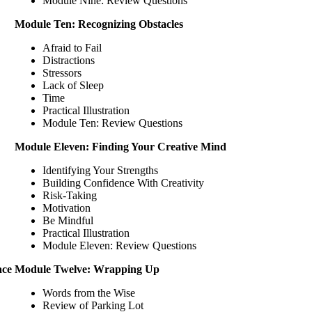
Module Nine: Review Questions
Module Ten: Recognizing Obstacles
Afraid to Fail
Distractions
Stressors
Lack of Sleep
Time
Practical Illustration
Module Ten: Review Questions
Module Eleven: Finding Your Creative Mind
Identifying Your Strengths
Building Confidence With Creativity
Risk-Taking
Motivation
Be Mindful
Practical Illustration
Module Eleven: Review Questions
ace
Module Twelve: Wrapping Up
Words from the Wise
Review of Parking Lot