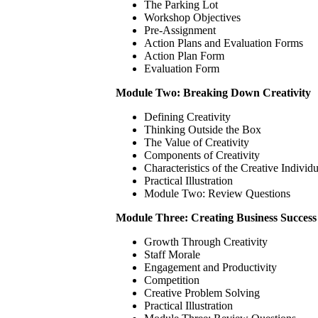
The Parking Lot
Workshop Objectives
Pre-Assignment
Action Plans and Evaluation Forms
Action Plan Form
Evaluation Form
Module Two: Breaking Down Creativity
Defining Creativity
Thinking Outside the Box
The Value of Creativity
Components of Creativity
Characteristics of the Creative Individu
Practical Illustration
Module Two: Review Questions
Module Three: Creating Business Success
Growth Through Creativity
Staff Morale
Engagement and Productivity
Competition
Creative Problem Solving
Practical Illustration