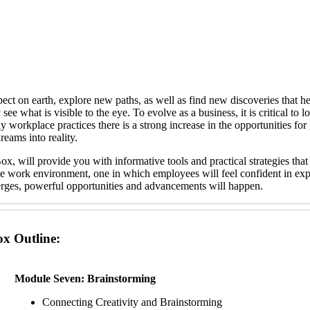
pect on earth, explore new paths, as well as find new discoveries that h
see what is visible to the eye. To evolve as a business, it is critical t
ily workplace practices there is a strong increase in the opportunities f
reams into reality.
x, will provide you with informative tools and practical strategies that
ive work environment, one in which employees will feel confident in expr
emerges, powerful opportunities and advancements will happen.
ox Outline:
Module Seven: Brainstorming
Connecting Creativity and Brainstorming