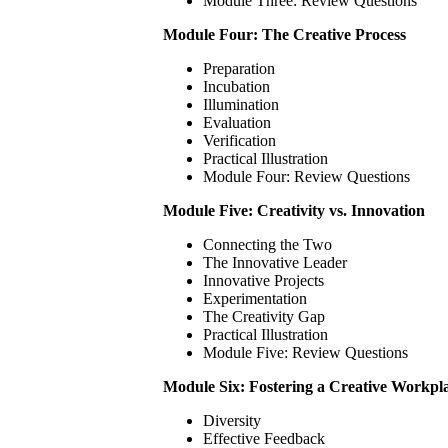
Module Three: Review Questions
Module Four: The Creative Process
Preparation
Incubation
Illumination
Evaluation
Verification
Practical Illustration
Module Four: Review Questions
Module Five: Creativity vs. Innovation
Connecting the Two
The Innovative Leader
Innovative Projects
Experimentation
The Creativity Gap
Practical Illustration
Module Five: Review Questions
Module Six: Fostering a Creative Workpl
Diversity
Effective Feedback