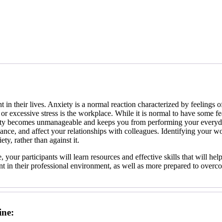
 in their lives. Anxiety is a normal reaction characterized by feelings 
 or excessive stress is the workplace. While it is normal to have some fea
ty becomes unmanageable and keeps you from performing your everyday
nce, and affect your relationships with colleagues. Identifying your w
ty, rather than against it.
, your participants will learn resources and effective skills that will h
ent in their professional environment, as well as more prepared to over
ine: