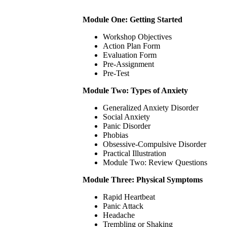
Module One: Getting Started
Workshop Objectives
Action Plan Form
Evaluation Form
Pre-Assignment
Pre-Test
Module Two: Types of Anxiety
Generalized Anxiety Disorder
Social Anxiety
Panic Disorder
Phobias
Obsessive-Compulsive Disorder
Practical Illustration
Module Two: Review Questions
Module Three: Physical Symptoms
Rapid Heartbeat
Panic Attack
Headache
Trembling or Shaking