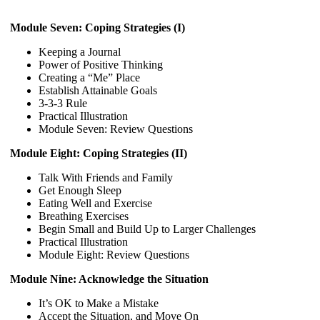
Module Seven: Coping Strategies (I)
Keeping a Journal
Power of Positive Thinking
Creating a “Me” Place
Establish Attainable Goals
3-3-3 Rule
Practical Illustration
Module Seven: Review Questions
Module Eight: Coping Strategies (II)
Talk With Friends and Family
Get Enough Sleep
Eating Well and Exercise
Breathing Exercises
Begin Small and Build Up to Larger Challenges
Practical Illustration
Module Eight: Review Questions
Module Nine: Acknowledge the Situation
It’s OK to Make a Mistake
Accept the Situation, and Move On