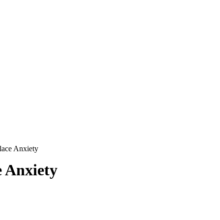
ace Anxiety
 Anxiety