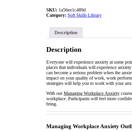
Anxiety
quantity
SKU:
1a56ee1c489d
Category:
Soft Skills Library
Description
Description
Everyone will experience anxiety at some point
places that individuals will experience anxiety
can become a serious problem when the anxie
impact on your quality of work, work performa
strategies will help you to work with your anxie
With our
Managing Workplace Anxiety
course
workplace. Participants will feel more confid
bring.
Managing Workplace Anxiety Outl