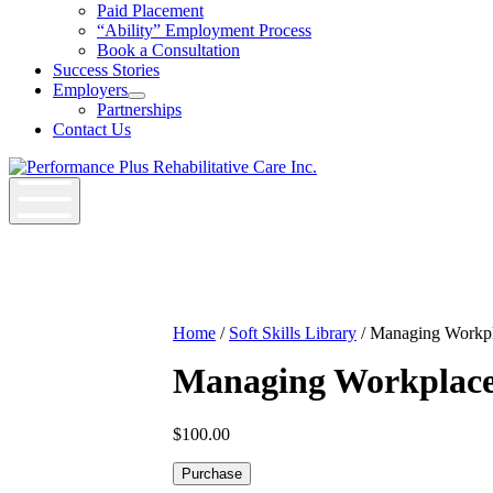
Job
Paid Placement
Seekers
“Ability” Employment Process
Section
Book a Consultation
Menu
Success Stories
Employers
Open
Partnerships
Employers
Contact Us
Section
Menu
Home
/
Soft Skills Library
/ Managing Workpl
Managing Workplace
$
100.00
Managing
Purchase
Workplace