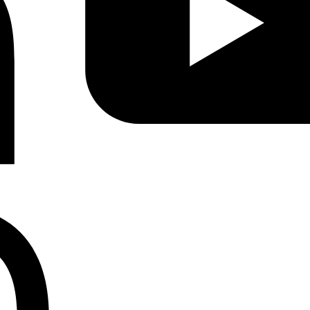
Instagram