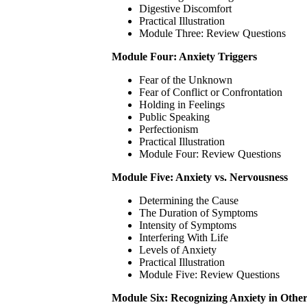
Digestive Discomfort
Practical Illustration
Module Three: Review Questions
Module Four: Anxiety Triggers
Fear of the Unknown
Fear of Conflict or Confrontation
Holding in Feelings
Public Speaking
Perfectionism
Practical Illustration
Module Four: Review Questions
Module Five: Anxiety vs. Nervousness
Determining the Cause
The Duration of Symptoms
Intensity of Symptoms
Interfering With Life
Levels of Anxiety
Practical Illustration
Module Five: Review Questions
Module Six: Recognizing Anxiety in Other