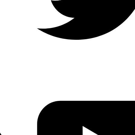
LinkedIn