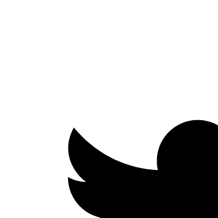
Facebook