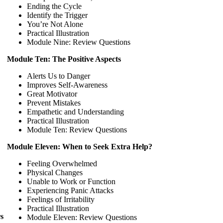
Ending the Cycle
Identify the Trigger
You’re Not Alone
Practical Illustration
Module Nine: Review Questions
Module Ten: The Positive Aspects
Alerts Us to Danger
Improves Self-Awareness
Great Motivator
Prevent Mistakes
Empathetic and Understanding
Practical Illustration
Module Ten: Review Questions
Module Eleven: When to Seek Extra Help?
Feeling Overwhelmed
Physical Changes
Unable to Work or Function
Experiencing Panic Attacks
Feelings of Irritability
Practical Illustration
s
Module Eleven: Review Questions