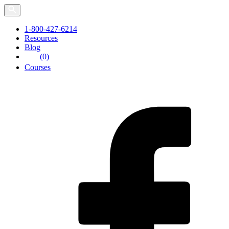
Skip
to
the
1-800-427-6214
content
Resources
Blog
(0)
Courses