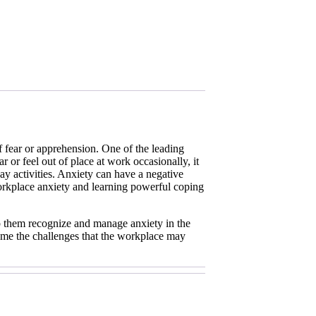
of fear or apprehension. One of the leading
r or feel out of place at work occasionally, it
 activities. Anxiety can have a negative
orkplace anxiety and learning powerful coping
elp them recognize and manage anxiety in the
come the challenges that the workplace may