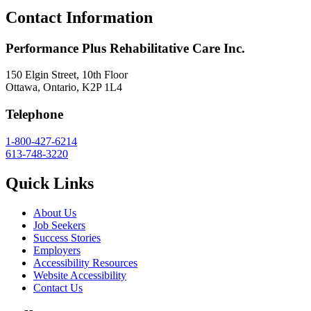
Contact Information
Performance Plus Rehabilitative Care Inc.
150 Elgin Street, 10th Floor
Ottawa, Ontario, K2P 1L4
Telephone
1-800-427-6214
613-748-3220
Quick Links
About Us
Job Seekers
Success Stories
Employers
Accessibility Resources
Website Accessibility
Contact Us