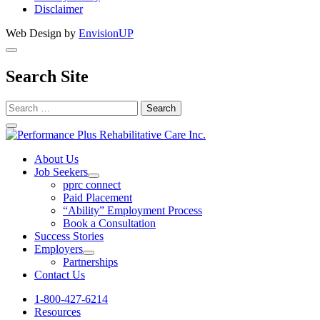
Disclaimer
Web Design by
EnvisionUP
Search Site
Search
for:
Performance
Plus
About Us
Job Seekers
Rehabilitative
Open
pprc connect
Care
Job
Paid Placement
Seekers
“Ability” Employment Process
Inc.
Section
Book a Consultation
Menu
Success Stories
Employers
Open
Partnerships
Employers
Contact Us
Section
Menu
1-800-427-6214
Resources