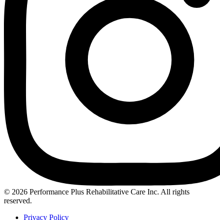
Instagram
© 2026 Performance Plus Rehabilitative Care Inc. All rights
reserved.
Privacy Policy