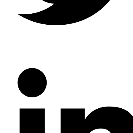
Twitter