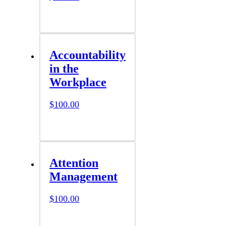
Accountability
in the
Workplace
$
100.00
Attention
Management
$
100.00