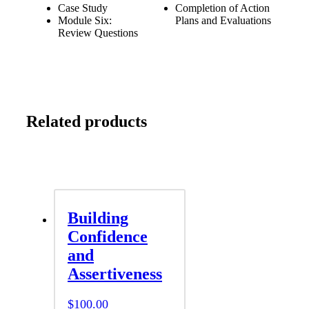
Case Study
Completion of Action
Module Six:
Plans and Evaluations
Review Questions
Related products
Building
Confidence
and
Assertiveness
$
100.00