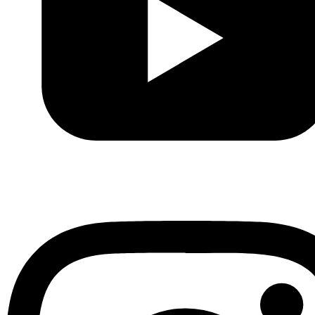
Youtube