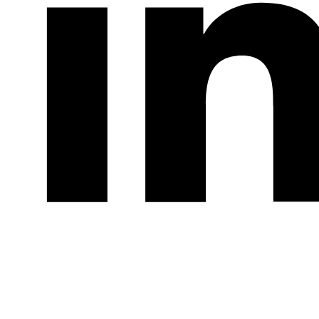
LinkedIn