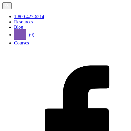
Skip
to
the
1-800-427-6214
content
Resources
Blog
(0)
Courses