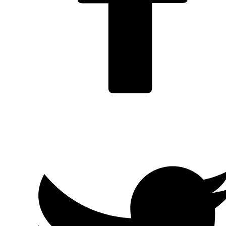
Facebook