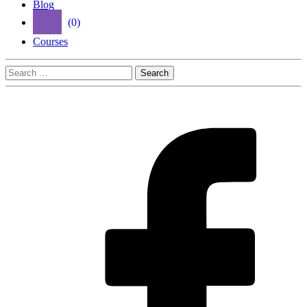
Blog
(0)
Courses
Search
for: