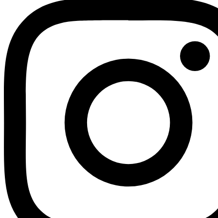
Youtube