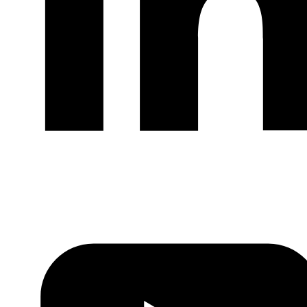
LinkedIn