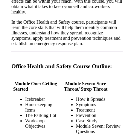
effects can be within your reach. With this course, you will
obtain what it takes to keep yourself and co-workers
healthy.
In the Of
fice Health and Safety
course, participants will
learn the core skills that will help them identify common
illnesses, understand how they spread, recognize
symptoms, apply treatment and prevention techniques and
establish an emergency response plan.
Office Health and Safety Course Outline:
Module One: Getting
Module Seven: Sore
Started
Throat/ Strep Throat
Icebreaker
How it Spreads
Housekeeping
Symptoms
Items
Treatment
The Parking Lot
Prevention
Workshop
Case Study
Objectives
Module Seven: Review
Questions