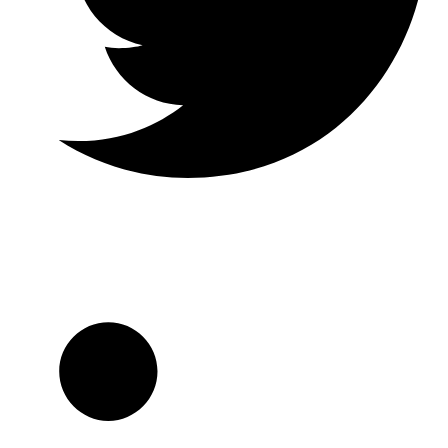
Twitter