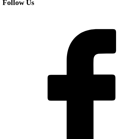
Follow Us