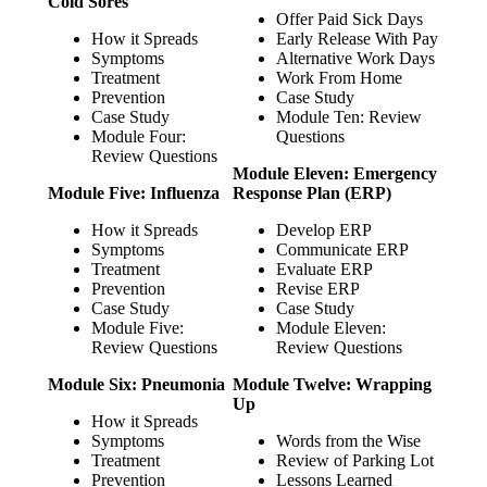
Cold Sores
Offer Paid Sick Days
How it Spreads
Early Release With Pay
Symptoms
Alternative Work Days
Treatment
Work From Home
Prevention
Case Study
Case Study
Module Ten: Review
Module Four:
Questions
Review Questions
Module Eleven: Emergency
Module Five: Influenza
Response Plan (ERP)
How it Spreads
Develop ERP
Symptoms
Communicate ERP
Treatment
Evaluate ERP
Prevention
Revise ERP
Case Study
Case Study
Module Five:
Module Eleven:
Review Questions
Review Questions
Module Six: Pneumonia
Module Twelve: Wrapping
Up
How it Spreads
Symptoms
Words from the Wise
Treatment
Review of Parking Lot
Prevention
Lessons Learned