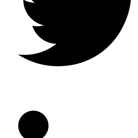
Twitter