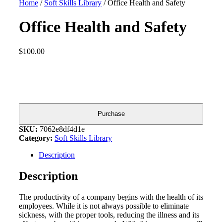
Home
/
Soft Skills Library
/ Office Health and Safety
Office Health and Safety
$
100.00
Office
Health
and
Safety
quantity
Purchase
SKU:
7062e8df4d1e
Category:
Soft Skills Library
Description
Description
The productivity of a company begins with the health of its
employees. While it is not always possible to eliminate
sickness, with the proper tools, reducing the illness and its