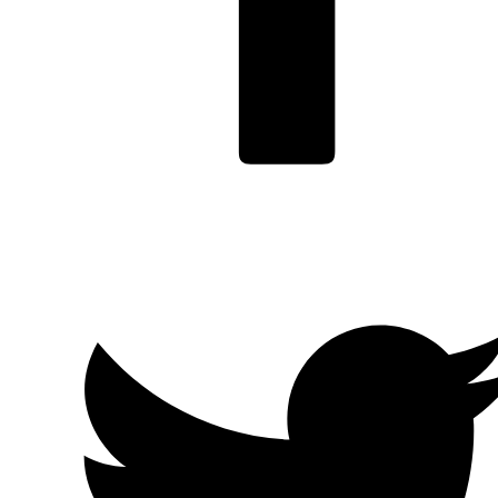
Facebook