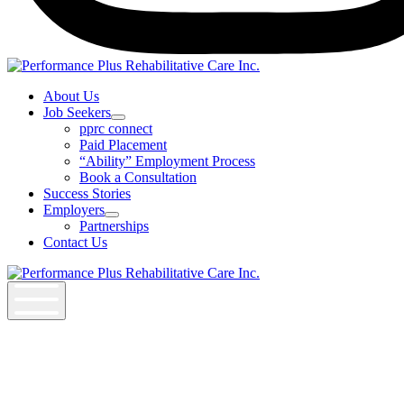
Instagram
About Us
Job Seekers
Open
pprc connect
Job
Paid Placement
Seekers
“Ability” Employment Process
Section
Book a Consultation
Menu
Success Stories
Employers
Open
Partnerships
Employers
Contact Us
Section
Menu