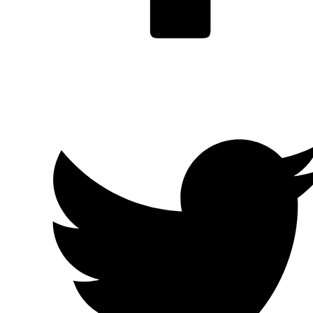
Facebook