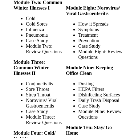
Module Two: Common
Winter Illnesses I
Module Eight: Norovirus/
Viral Gastroenteritis
Cold
Cold Sores
How it Spreads
Influenza
Symptoms
Pneumonia
Treatment
Case Study
Prevention
Module Two:
Case Study
Review Questions
Module Eight: Review
Questions
Module Three:
Common Winter
Module Nine: Keeping
Illnesses II
Office Clean
Conjunctivitis
Dusting
Sore Throat
HEPA Filters
Strep Throat
Disinfecting Surfaces
Norovirus/ Viral
Daily Trash Disposal
Gastroenteritis
Case Study
Case Study
Module Nine: Review
Module Three:
Questions
Review Questions
Module Ten: Stay/ Go
Module Four: Cold/
Home