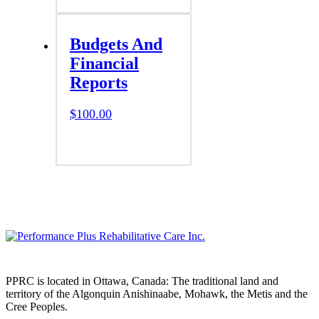
Budgets And
Financial
Reports
$
100.00
PPRC is located in Ottawa, Canada: The traditional land and
territory of the Algonquin Anishinaabe, Mohawk, the Metis and the
Cree Peoples.