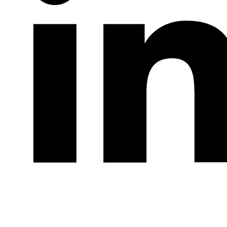
LinkedIn