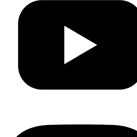
Youtube