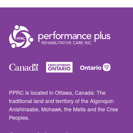
PPRC is located in Ottawa, Canada: The
traditional land and territory of the Algonquin
Anishinaabe, Mohawk, the Metis and the Cree
Peoples.