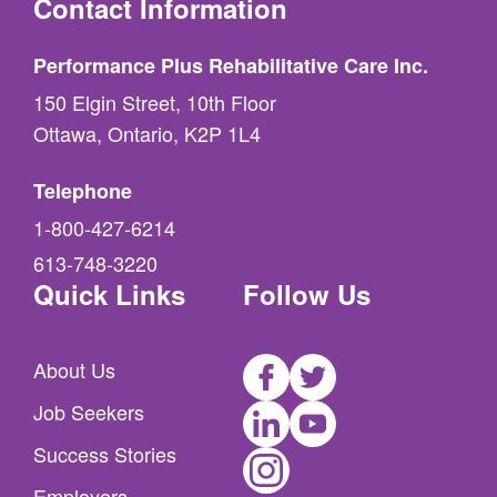
Contact Information
Performance Plus Rehabilitative Care Inc.
150 Elgin Street, 10th Floor
Ottawa, Ontario, K2P 1L4
Telephone
1-800-427-6214
613-748-3220
Quick Links
Follow Us
Facebook
Twitter
About Us
LinkedIn
Youtube
Job Seekers
Instagram
Success Stories
Employers