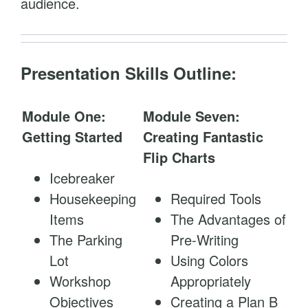
audience.
Presentation Skills Outline:
Module One:
Module Seven:
Getting Started
Creating Fantastic
Flip Charts
Icebreaker
Housekeeping
Required Tools
Items
The Advantages of
The Parking
Pre-Writing
Lot
Using Colors
Workshop
Appropriately
Objectives
Creating a Plan B