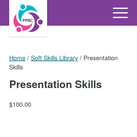
S
k
i
p
t
o
Home
/
Soft Skills Library
/ Presentation
t
Skills
h
e
Presentation Skills
c
o
$
100.00
n
t
P
e
r
n