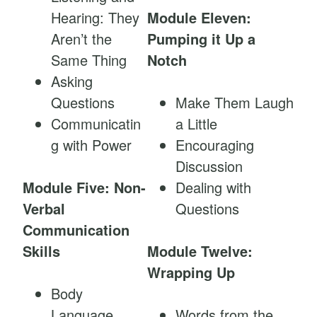
Hearing: They
Module Eleven:
Aren’t the
Pumping it Up a
Same Thing
Notch
Asking
Questions
Make Them Laugh
Communicatin
a Little
g with Power
Encouraging
Discussion
Module Five: Non-
Dealing with
Verbal
Questions
Communication
Skills
Module Twelve:
Wrapping Up
Body
Language
Words from the