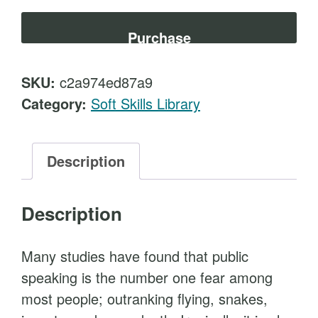
e
t
s
Purchase
e
n
SKU:
c2a974ed87a9
t
Category:
Soft Skills Library
a
t
i
Description
o
n
Description
S
k
Many studies have found that public
i
speaking is the number one fear among
l
most people; outranking flying, snakes,
l