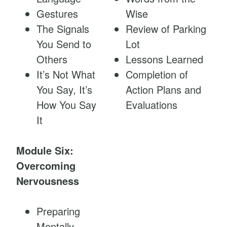
Gestures
Wise
The Signals
Review of Parking
You Send to
Lot
Others
Lessons Learned
It’s Not What
Completion of
You Say, It’s
Action Plans and
How You Say
Evaluations
It
Module Six:
Overcoming
Nervousness
Preparing
Mentally