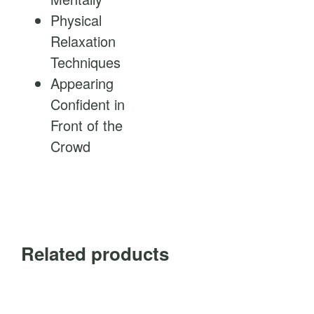
Physical
Relaxation
Techniques
Appearing
Confident in
Front of the
Crowd
Related products