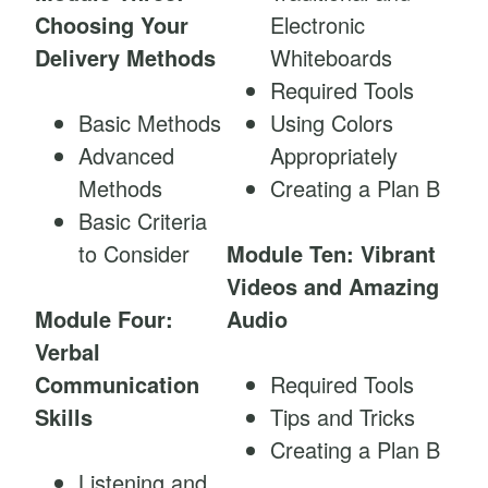
Choosing Your
Electronic
Delivery Methods
Whiteboards
Required Tools
Basic Methods
Using Colors
Advanced
Appropriately
Methods
Creating a Plan B
Basic Criteria
to Consider
Module Ten: Vibrant
Videos and Amazing
Module Four:
Audio
Verbal
Communication
Required Tools
Skills
Tips and Tricks
Creating a Plan B
Listening and