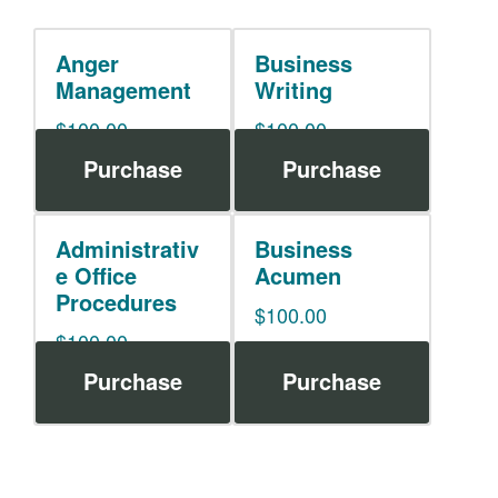
Anger
Business
Management
Writing
$
100.00
$
100.00
Purchase
Purchase
Administrativ
Business
e Office
Acumen
Procedures
$
100.00
$
100.00
Purchase
Purchase