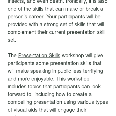
insects, and even death. Ironically, it is also
s
one of the skills that can make or break a
q
person’s career. Your participants will be
u
provided with a strong set of skills that will
a
complement their current presentation skill
n
set.
t
i
The
Presentation Skills
workshop will give
t
participants some presentation skills that
y
will make speaking in public less terrifying
and more enjoyable. This workshop
includes topics that participants can look
forward to, including how to create a
compelling presentation using various types
of visual aids that will engage their