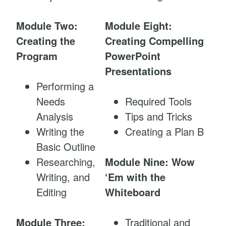
Module Two:
Module Eight:
Creating the
Creating Compelling
Program
PowerPoint
Presentations
Performing a
Needs
Required Tools
Analysis
Tips and Tricks
Writing the
Creating a Plan B
Basic Outline
Researching,
Module Nine: Wow
Writing, and
‘Em with the
Editing
Whiteboard
Module Three:
Traditional and