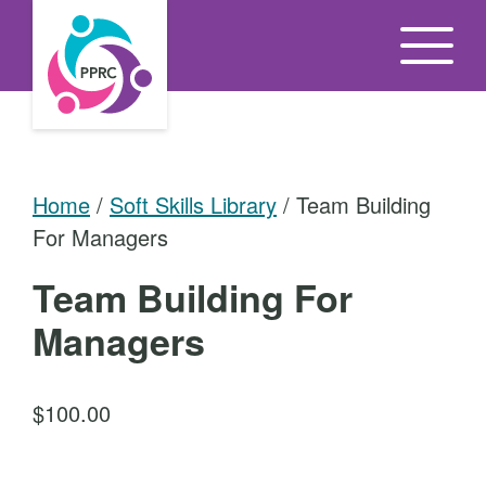
S
k
i
p
t
o
Home
/
Soft Skills Library
/ Team Building
t
For Managers
h
e
Team Building For
c
Managers
o
n
t
$
100.00
e
n
T