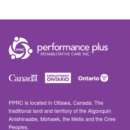
PPRC is located in Ottawa, Canada: The
traditional land and territory of the Algonquin
Anishinaabe, Mohawk, the Metis and the Cree
Peoples.