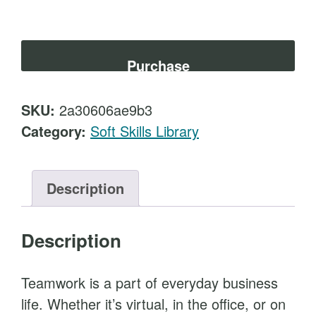
t
e
a
m
Purchase
B
u
SKU:
2a30606ae9b3
i
Category:
Soft Skills Library
l
d
i
Description
n
g
Description
F
o
Teamwork is a part of everyday business
r
life. Whether it’s virtual, in the office, or on
M