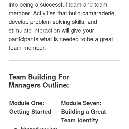
into being a successful team and team
member. Activities that build camaraderie,
develop problem solving skills, and
stimulate interaction will give your
participants what is needed to be a great
team member.
Team Building For
Managers Outline:
Module One:
Module Seven:
Getting Started
Building a Great
Team Identity
Housekeeping