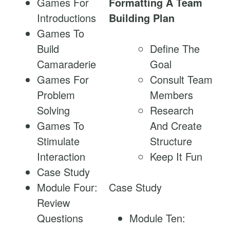
Games For
Formatting A Team
Introductions
Building Plan
Games To
Build
Define The
Camaraderie
Goal
Games For
Consult Team
Problem
Members
Solving
Research
Games To
And Create
Stimulate
Structure
Interaction
Keep It Fun
Case Study
Module Four:
Case Study
Review
Questions
Module Ten: