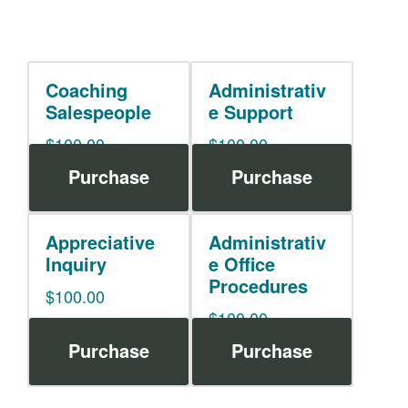
Coaching
Administrativ
Salespeople
e Support
$
100.00
$
100.00
Purchase
Purchase
Appreciative
Administrativ
Inquiry
e Office
Procedures
$
100.00
$
100.00
Purchase
Purchase