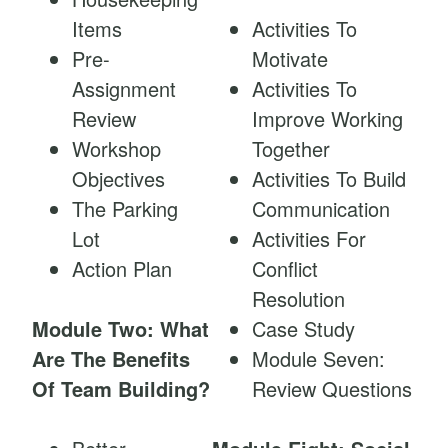
Items
Activities To
Pre-
Motivate
Assignment
Activities To
Review
Improve Working
Workshop
Together
Objectives
Activities To Build
The Parking
Communication
Lot
Activities For
Action Plan
Conflict
Resolution
Module Two: What
Case Study
Are The Benefits
Module Seven:
Of Team Building?
Review Questions