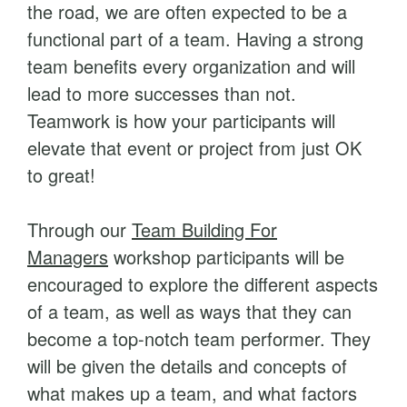
the road, we are often expected to be a
a
functional part of a team. Having a strong
n
team benefits every organization and will
a
lead to more successes than not.
g
Teamwork is how your participants will
e
elevate that event or project from just OK
r
to great!
s
q
Through our
Team Building For
u
Managers
workshop participants will be
a
encouraged to explore the different aspects
n
of a team, as well as ways that they can
t
become a top-notch team performer. They
i
will be given the details and concepts of
t
what makes up a team, and what factors
y