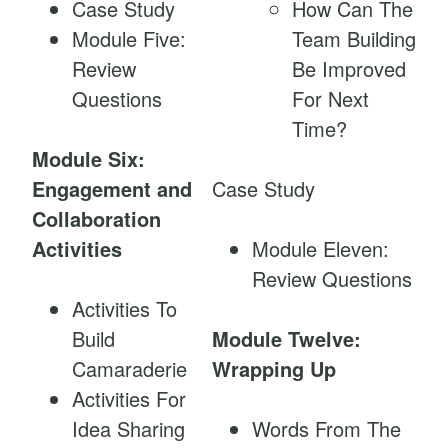
Case Study
How Can The
Module Five:
Team Building
Review
Be Improved
Questions
For Next
Time?
Module Six:
Engagement and
Case Study
Collaboration
Activities
Module Eleven:
Review Questions
Activities To
Build
Module Twelve:
Camaraderie
Wrapping Up
Activities For
Idea Sharing
Words From The