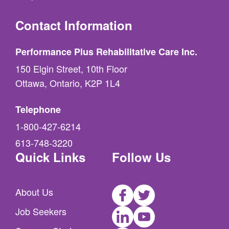
Contact Information
Performance Plus Rehabilitative Care Inc.
150 Elgin Street, 10th Floor
Ottawa, Ontario, K2P 1L4
Telephone
1-800-427-6214
613-748-3220
Quick Links
Follow Us
Facebook
Twitter
About Us
LinkedIn
Youtube
Job Seekers