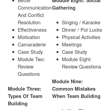
Better
Module Eight: Social
Communication
Gathering
And Conflict
Resolution
Singing / Karaoke
Effectiveness
Dinner / Pot Lucks
Motivation
Physical Activities
Camaraderie
Meetings
Case Study
Case Study
Module Two:
Module Eight:
Review
Review Questions
Questions
Module Nine:
Module Three:
Common Mistakes
Types Of Team
When Team Building
Building