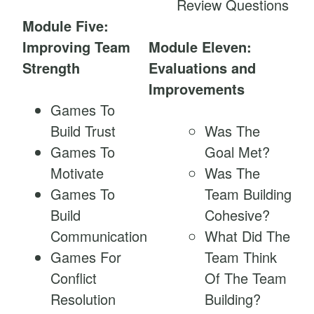
Review Questions
Module Five:
Improving Team
Module Eleven:
Strength
Evaluations and
Improvements
Games To
Build Trust
Was The
Games To
Goal Met?
Motivate
Was The
Games To
Team Building
Build
Cohesive?
Communication
What Did The
Games For
Team Think
Conflict
Of The Team
Resolution
Building?