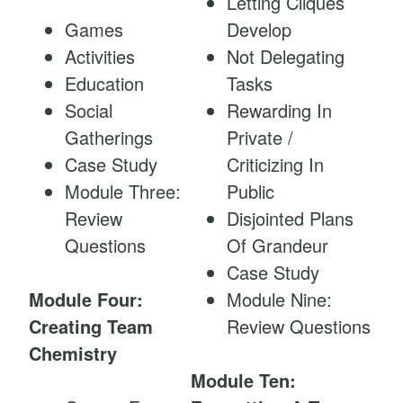
Letting Cliques
Games
Develop
Activities
Not Delegating
Education
Tasks
Social
Rewarding In
Gatherings
Private /
Case Study
Criticizing In
Module Three:
Public
Review
Disjointed Plans
Questions
Of Grandeur
Case Study
Module Four:
Module Nine:
Creating Team
Review Questions
Chemistry
Module Ten: