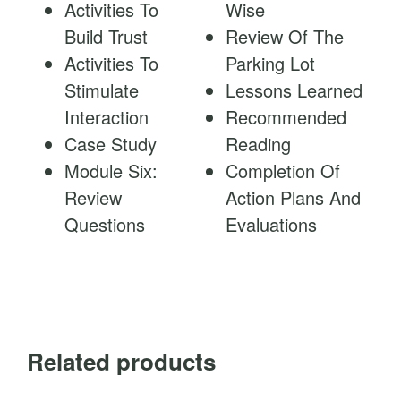
Activities To
Wise
Build Trust
Review Of The
Activities To
Parking Lot
Stimulate
Lessons Learned
Interaction
Recommended
Case Study
Reading
Module Six:
Completion Of
Review
Action Plans And
Questions
Evaluations
Related products