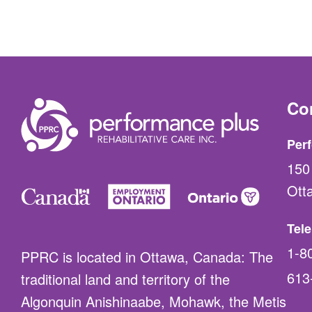
Co
Perf
150 
Ott
Tel
1-8
PPRC is located in Ottawa, Canada: The
613
traditional land and territory of the
Algonquin Anishinaabe, Mohawk, the Metis