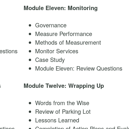
Module Eleven: Monitoring
Governance
Measure Performance
Methods of Measurement
estions
Monitor Services
Case Study
Module Eleven: Review Questions
s
Module Twelve: Wrapping Up
Words from the Wise
Review of Parking Lot
Lessons Learned
stions
Completion of Action Plans and Eval