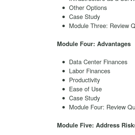
Other Options
Case Study
Module Three: Review Q
Module Four: Advantages
Data Center Finances
Labor Finances
Productivity
Ease of Use
Case Study
Module Four: Review Qu
Module Five: Address Risk