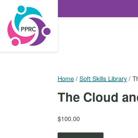
S
k
i
p
t
o
t
h
e
Home
/
Soft Skills Library
/ T
c
The Cloud an
o
n
t
$
100.00
e
n
T