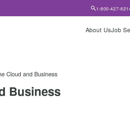
1-800-427-621
About Us
Job S
he Cloud and Business
d Business