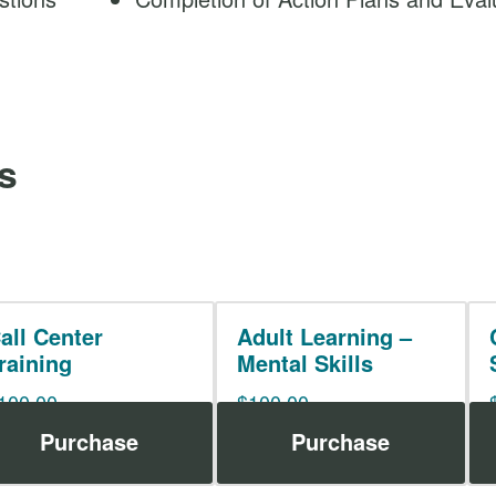
s
all Center
Adult Learning –
raining
Mental Skills
100.00
$
100.00
Purchase
Purchase