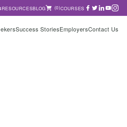
FACEBOOK
TWITTER
LINKEDIN
YOUTUBE
INSTAGRAM
(0)
4
RESOURCES
BLOG
COURSES
eekers
Success Stories
Employers
Contact Us