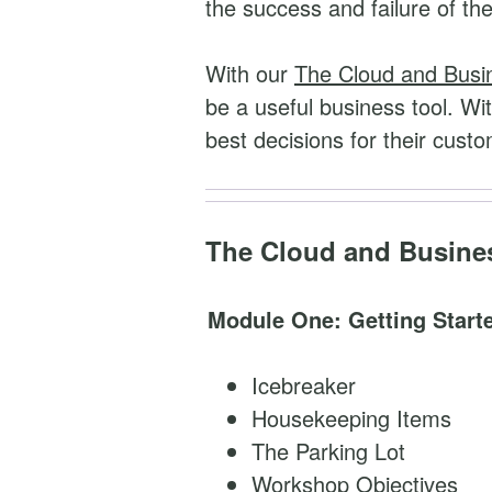
the success and failure of th
e
s
With our
The Cloud and Busi
s
be a useful business tool. Wit
q
best decisions for their cust
u
a
n
The Cloud and Busines
t
i
Module One: Getting Start
t
y
Icebreaker
Housekeeping Items
The Parking Lot
Workshop Objectives