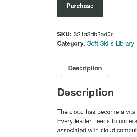
t
Purchase
h
e
C
SKU:
321a3db2ad0c
l
Category:
Soft Skills Library
o
u
d
Description
a
n
Description
d
B
u
The cloud has become a vita
s
Every leader needs to underst
i
associated with cloud compu
n