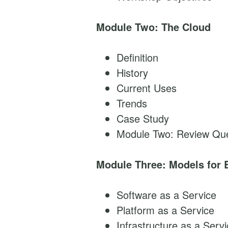
Module Two: The Cloud
Definition
History
Current Uses
Trends
Case Study
Module Two: Review Que
Module Three: Models for 
Software as a Service
Platform as a Service
Infrastructure as a Serv