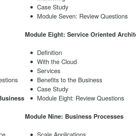
Case Study
Module Seven: Review Questions
Module Eight: Service Oriented Archit
Definition
With the Cloud
Services
stions
Benefits to the Business
Case Study
Business
Module Eight: Review Questions
Module Nine: Business Processes
ice
Scale Applications