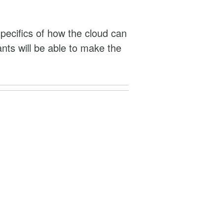
specifics of how the cloud can
ants will be able to make the