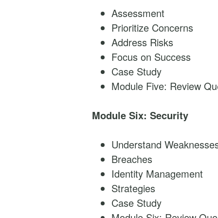
Assessment
Prioritize Concerns
Address Risks
Focus on Success
Case Study
Module Five: Review Qu
Module Six: Security
Understand Weaknesse
Breaches
Identity Management
Strategies
Case Study
Module Six: Review Que