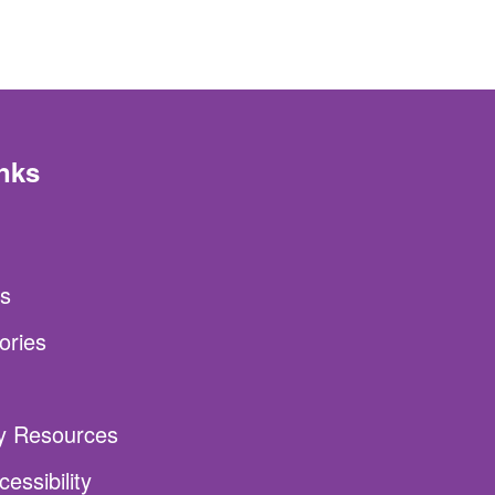
nks
s
ories
ty Resources
essibility