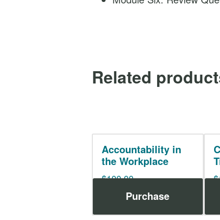
Related product
Accountability in
C
the Workplace
T
$
100.00
$
Purchase