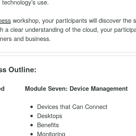
e technology’s use.
ness
workshop, your participants will discover the 
h a clear understanding of the cloud, your particip
omers and business.
s Outline:
ed
Module Seven: Device Management
Devices that Can Connect
Desktops
Benefits
Monitoring