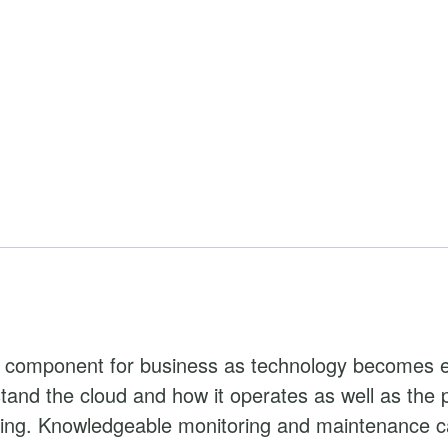
l component for business as technology becomes 
and the cloud and how it operates as well as the po
ting. Knowledgeable monitoring and maintenance c