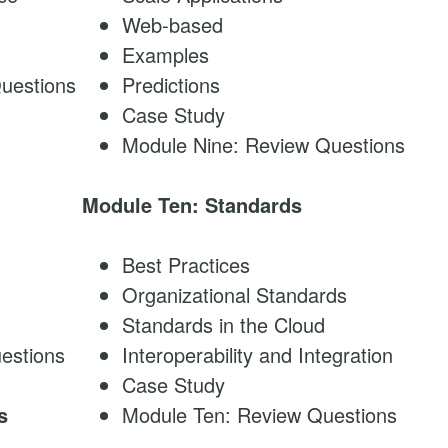
Web-based
Examples
uestions
Predictions
Case Study
Module Nine: Review Questions
Module Ten: Standards
Best Practices
Organizational Standards
Standards in the Cloud
estions
Interoperability and Integration
Case Study
s
Module Ten: Review Questions