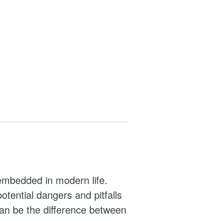
embedded in modern life.
tential dangers and pitfalls
an be the difference between