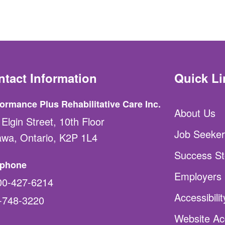
ntact Information
Quick Li
ormance Plus Rehabilitative Care Inc.
About Us
Elgin Street, 10th Floor
Job Seeker
awa, Ontario, K2P 1L4
Success St
ephone
Employers
00-427-6214
Accessibili
-748-3220
Website Acc