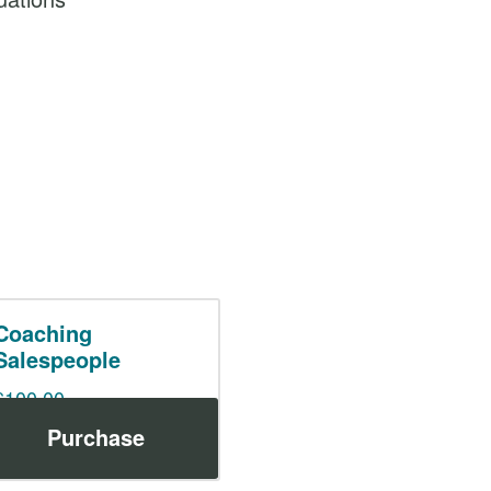
Coaching
Salespeople
$
100.00
Purchase