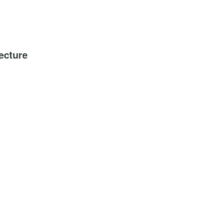
ecture