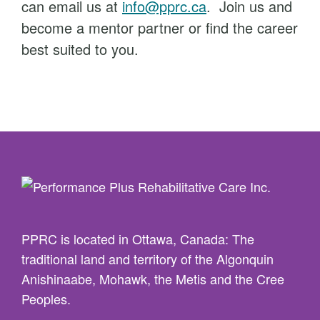
can email us at
info@pprc.ca
. Join us and
become a mentor partner or find the career
best suited to you.
PPRC is located in Ottawa, Canada: The
traditional land and territory of the Algonquin
Anishinaabe, Mohawk, the Metis and the Cree
Peoples.