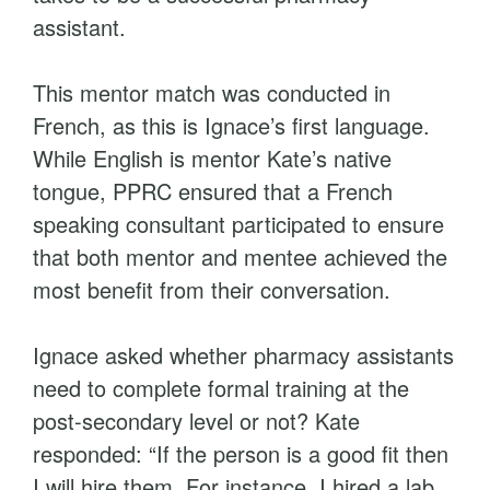
assistant.
This mentor match was conducted in
French, as this is Ignace’s first language.
While English is mentor Kate’s native
tongue, PPRC ensured that a French
speaking consultant participated to ensure
that both mentor and mentee achieved the
most benefit from their conversation.
Ignace asked whether pharmacy assistants
need to complete formal training at the
post-secondary level or not? Kate
responded: “If the person is a good fit then
I will hire them. For instance, I hired a lab