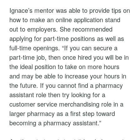
Ignace’s mentor was able to provide tips on
how to make an online application stand
out to employers. She recommended
applying for part-time positions as well as
full-time openings. “If you can secure a
part-time job, then once hired you will be in
the ideal position to take on more hours
and may be able to increase your hours in
the future. If you cannot find a pharmacy
assistant role then try looking for a
customer service merchandising role in a
larger pharmacy as a first step toward
becoming a pharmacy assistant.”