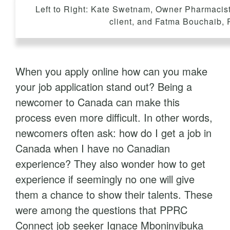
t
Left to Right: Kate Swetnam, Owner Pharmaci
client, and Fatma Bouchaib,
When you apply online how can you make
your job application stand out? Being a
newcomer to Canada can make this
process even more difficult. In other words,
newcomers often ask: how do I get a job in
Canada when I have no Canadian
experience? They also wonder how to get
experience if seemingly no one will give
them a chance to show their talents. These
were among the questions that PPRC
Connect job seeker Ignace Mboninyibuka