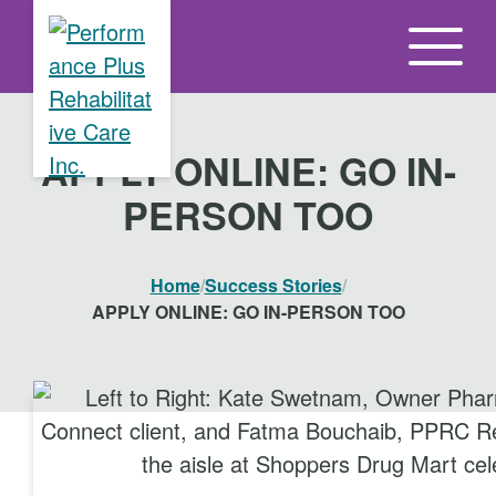
S
k
i
p
t
APPLY ONLINE: GO IN-
o
PERSON TOO
t
h
e
Home
/
Success Stories
/
c
APPLY ONLINE: GO IN-PERSON TOO
o
n
t
e
n