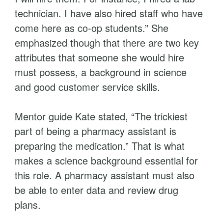
technician. I have also hired staff who have
come here as co-op students.” She
emphasized though that there are two key
attributes that someone she would hire
must possess, a background in science
and good customer service skills.
Mentor guide Kate stated, “The trickiest
part of being a pharmacy assistant is
preparing the medication.” That is what
makes a science background essential for
this role. A pharmacy assistant must also
be able to enter data and review drug
plans.