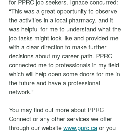
for PPRC job seekers. Ignace concurred:
“This was a great opportunity to observe
the activities in a local pharmacy, and it
was helpful for me to understand what the
job tasks might look like and provided me
with a clear direction to make further
decisions about my career path. PPRC
connected me to professionals in my field
which will help open some doors for me in
the future and have a professional
network.”
You may find out more about PPRC
Connect or any other services we offer
through our website
www.pprc.ca
or you