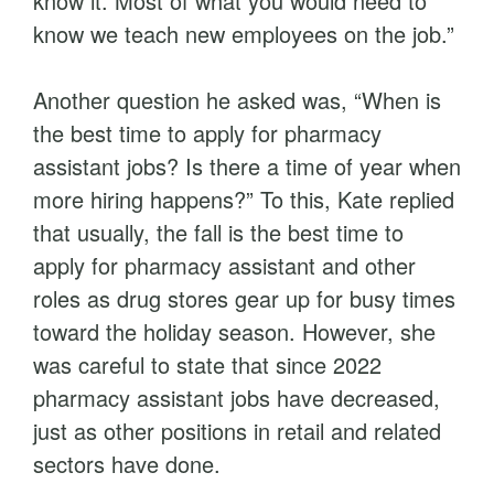
know it. Most of what you would need to
know we teach new employees on the job.”
Another question he asked was, “When is
the best time to apply for pharmacy
assistant jobs? Is there a time of year when
more hiring happens?” To this, Kate replied
that usually, the fall is the best time to
apply for pharmacy assistant and other
roles as drug stores gear up for busy times
toward the holiday season. However, she
was careful to state that since 2022
pharmacy assistant jobs have decreased,
just as other positions in retail and related
sectors have done.