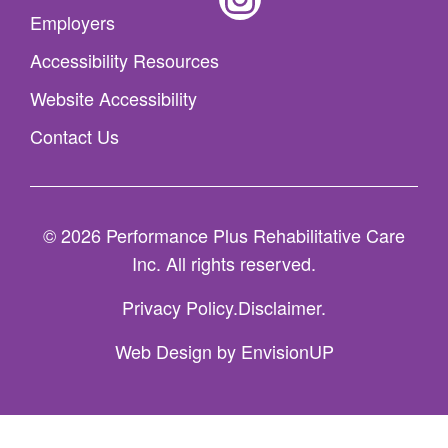
Employers
Accessibility Resources
Website Accessibility
Contact Us
© 2026 Performance Plus Rehabilitative Care
Inc. All rights reserved.
Privacy Policy
Disclaimer
Web Design by
EnvisionUP