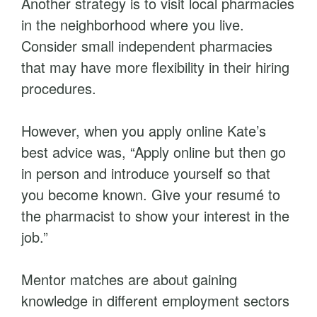
Another strategy is to visit local pharmacies
in the neighborhood where you live.
Consider small independent pharmacies
that may have more flexibility in their hiring
procedures.
However, when you apply online Kate’s
best advice was, “Apply online but then go
in person and introduce yourself so that
you become known. Give your resumé to
the pharmacist to show your interest in the
job.”
Mentor matches are about gaining
knowledge in different employment sectors