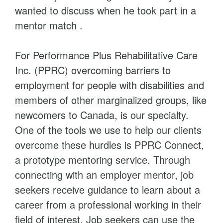
wanted to discuss when he took part in a
mentor match .
For Performance Plus Rehabilitative Care
Inc. (PPRC) overcoming barriers to
employment for people with disabilities and
members of other marginalized groups, like
newcomers to Canada, is our specialty.
One of the tools we use to help our clients
overcome these hurdles is PPRC Connect,
a prototype mentoring service. Through
connecting with an employer mentor, job
seekers receive guidance to learn about a
career from a professional working in their
field of interest. Job seekers can use the