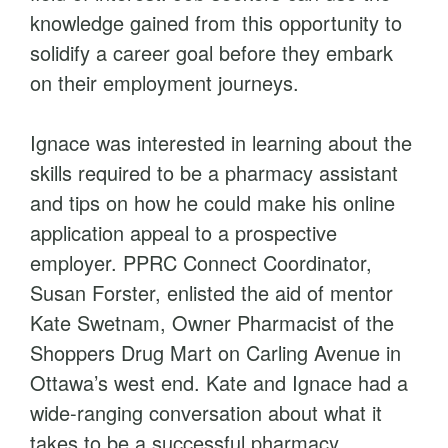
knowledge gained from this opportunity to
solidify a career goal before they embark
on their employment journeys.
Ignace was interested in learning about the
skills required to be a pharmacy assistant
and tips on how he could make his online
application appeal to a prospective
employer. PPRC Connect Coordinator,
Susan Forster, enlisted the aid of mentor
Kate Swetnam, Owner Pharmacist of the
Shoppers Drug Mart on Carling Avenue in
Ottawa’s west end. Kate and Ignace had a
wide-ranging conversation about what it
takes to be a successful pharmacy