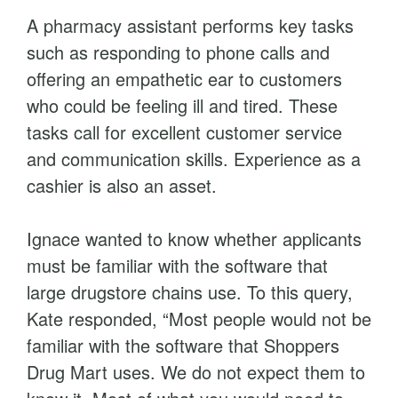
A pharmacy assistant performs key tasks
such as responding to phone calls and
offering an empathetic ear to customers
who could be feeling ill and tired. These
tasks call for excellent customer service
and communication skills. Experience as a
cashier is also an asset.
Ignace wanted to know whether applicants
must be familiar with the software that
large drugstore chains use. To this query,
Kate responded, “Most people would not be
familiar with the software that Shoppers
Drug Mart uses. We do not expect them to