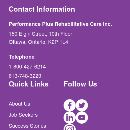
Contact Information
Performance Plus Rehabilitative Care Inc.
150 Elgin Street, 10th Floor
Ottawa, Ontario, K2P 1L4
Telephone
1-800-427-6214
613-748-3220
Quick Links
Follow Us
Facebook
Twitter
About Us
LinkedIn
Youtube
Job Seekers
Instagram
Success Stories