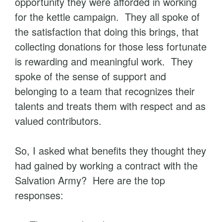
opportunity they were afforded in working
for the kettle campaign. They all spoke of
the satisfaction that doing this brings, that
collecting donations for those less fortunate
is rewarding and meaningful work. They
spoke of the sense of support and
belonging to a team that recognizes their
talents and treats them with respect and as
valued contributors.
So, I asked what benefits they thought they
had gained by working a contract with the
Salvation Army? Here are the top
responses: