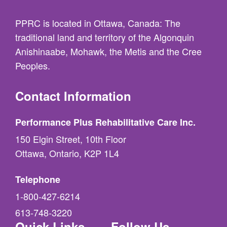
PPRC is located in Ottawa, Canada: The
traditional land and territory of the Algonquin
Anishinaabe, Mohawk, the Metis and the Cree
Peoples.
Contact Information
Performance Plus Rehabilitative Care Inc.
150 Elgin Street, 10th Floor
Ottawa, Ontario, K2P 1L4
Telephone
1-800-427-6214
613-748-3220
Quick Links
Follow Us