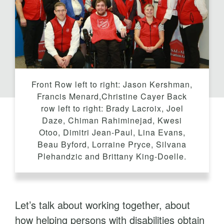
t
Front Row left to right: Jason Kershman,
Francis Menard,Christine Cayer Back
row left to right: Brady Lacroix, Joel
Daze, Chiman Rahiminejad, Kwesi
Otoo, Dimitri Jean-Paul, Lina Evans,
Beau Byford, Lorraine Pryce, Silvana
Plehandzic and Brittany King-Doelle.
Let’s talk about working together, about
how helping persons with disabilities obtain