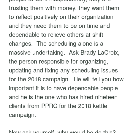
trusting them with money, they want them
to reflect positively on their organization
and they need them to be on time and
dependable to relieve others at shift
changes. The scheduling alone is a
massive undertaking. Ask Brady LaCroix,
the person responsible for organizing,
updating and fixing any scheduling issues
for the 2018 campaign. He will tell you how
important it is to have dependable people
and he is the one who has hired nineteen
clients from PPRC for the 2018 kettle
campaign.
Now ask yourself, why would he do this?