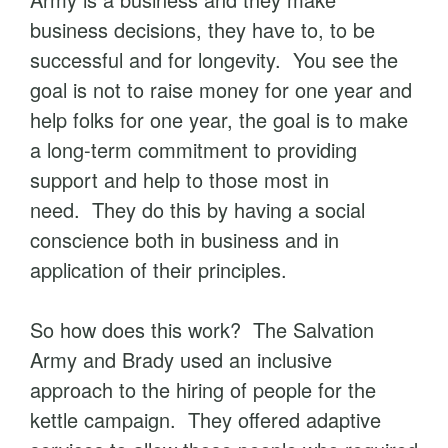
business decisions, they have to, to be
successful and for longevity. You see the
goal is not to raise money for one year and
help folks for one year, the goal is to make
a long-term commitment to providing
support and help to those most in
need. They do this by having a social
conscience both in business and in
application of their principles.
So how does this work? The Salvation
Army and Brady used an inclusive
approach to the hiring of people for the
kettle campaign. They offered adaptive