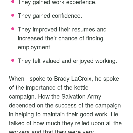
They gained work experience.
They gained confidence.
They improved their resumes and
increased their chance of finding
employment.
They felt valued and enjoyed working.
When I spoke to Brady LaCroix, he spoke
of the importance of the kettle
campaign. How the Salvation Army
depended on the success of the campaign
in helping to maintain their good work. He
talked of how much they relied upon all the
workers and that they were very