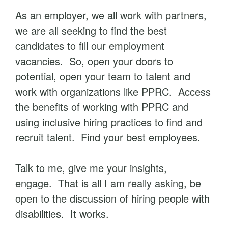
As an employer, we all work with partners,
we are all seeking to find the best
candidates to fill our employment
vacancies. So, open your doors to
potential, open your team to talent and
work with organizations like PPRC. Access
the benefits of working with PPRC and
using inclusive hiring practices to find and
recruit talent. Find your best employees.
Talk to me, give me your insights,
engage. That is all I am really asking, be
open to the discussion of hiring people with
disabilities. It works.