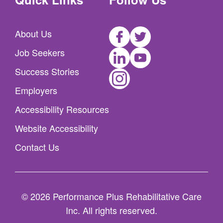
Facebook
Twitter
About Us
LinkedIn
Youtube
Job Seekers
Instagram
Success Stories
Employers
Accessibility Resources
Website Accessibility
Contact Us
© 2026 Performance Plus Rehabilitative Care
Inc. All rights reserved.