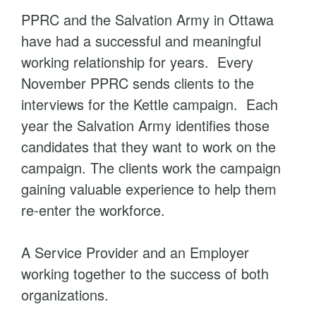
PPRC and the Salvation Army in Ottawa
have had a successful and meaningful
working relationship for years. Every
November PPRC sends clients to the
interviews for the Kettle campaign. Each
year the Salvation Army identifies those
candidates that they want to work on the
campaign. The clients work the campaign
gaining valuable experience to help them
re-enter the workforce.
A Service Provider and an Employer
working together to the success of both
organizations.