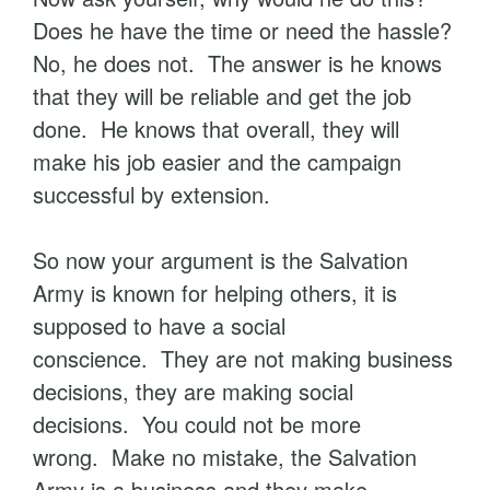
Does he have the time or need the hassle?
No, he does not. The answer is he knows
that they will be reliable and get the job
done. He knows that overall, they will
make his job easier and the campaign
successful by extension.
So now your argument is the Salvation
Army is known for helping others, it is
supposed to have a social
conscience. They are not making business
decisions, they are making social
decisions. You could not be more
wrong. Make no mistake, the Salvation
Army is a business and they make