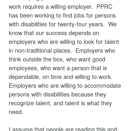
work requires a willing employer. PPRC
has been working to find jobs for persons
with disabilities for twenty-four years. We
know that our success depends on
employers who are willing to look for talent
in non-traditional places. Employers who
think outside the box, who want good
employees, who want a person that is
dependable, on time and willing to work.
Employers who are willing to accommodate
persons with disabilities because they
recognize talent, and talent is what they
need.
I assume that people are reading this and