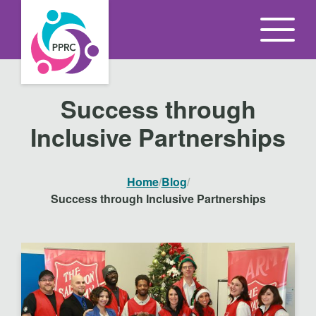
S
k
i
p
t
Success through
o
Inclusive Partnerships
t
h
e
Home
/
Blog
/
c
Success through Inclusive Partnerships
o
n
t
e
n