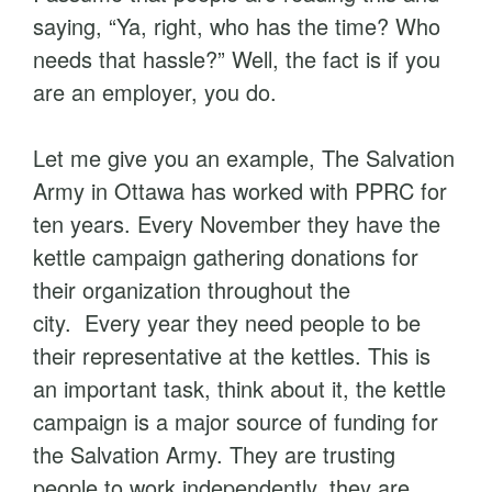
saying, “Ya, right, who has the time? Who
needs that hassle?” Well, the fact is if you
are an employer, you do.
Let me give you an example, The Salvation
Army in Ottawa has worked with PPRC for
ten years. Every November they have the
kettle campaign gathering donations for
their organization throughout the
city. Every year they need people to be
their representative at the kettles. This is
an important task, think about it, the kettle
campaign is a major source of funding for
the Salvation Army. They are trusting
people to work independently, they are