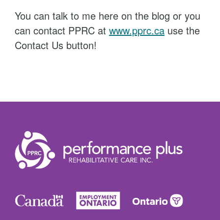
You can talk to me here on the blog or you
can contact PPRC at
www.pprc.ca
use the
Contact Us button!