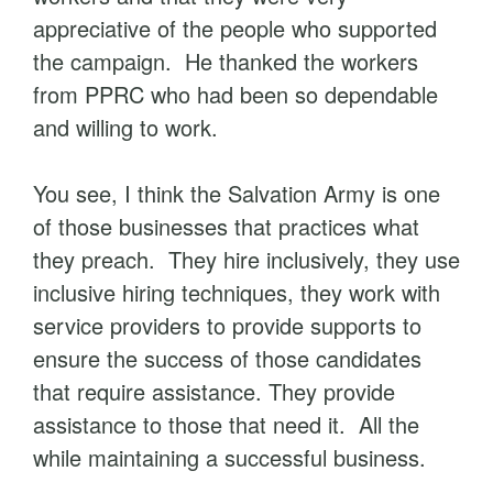
appreciative of the people who supported
the campaign. He thanked the workers
from PPRC who had been so dependable
and willing to work.
You see, I think the Salvation Army is one
of those businesses that practices what
they preach. They hire inclusively, they use
inclusive hiring techniques, they work with
service providers to provide supports to
ensure the success of those candidates
that require assistance. They provide
assistance to those that need it. All the
while maintaining a successful business.