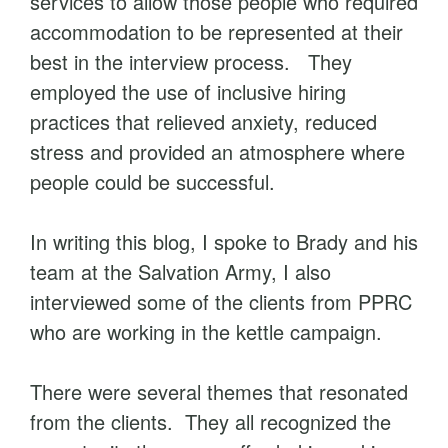
services to allow those people who required
accommodation to be represented at their
best in the interview process. They
employed the use of inclusive hiring
practices that relieved anxiety, reduced
stress and provided an atmosphere where
people could be successful.
In writing this blog, I spoke to Brady and his
team at the Salvation Army, I also
interviewed some of the clients from PPRC
who are working in the kettle campaign.
There were several themes that resonated
from the clients. They all recognized the