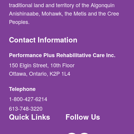
traditional land and territory of the Algonquin
Anishinaabe, Mohawk, the Metis and the Cree
Peoples.
Contact Information
Performance Plus Rehabilitative Care Inc.
150 Elgin Street, 10th Floor
Ottawa, Ontario, K2P 1L4
Telephone
1-800-427-6214
613-748-3220
Quick Links
Follow Us