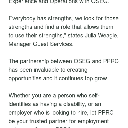
Experience and Operations with OSEG.
Everybody has strengths, we look for those
strengths and find a role that allows them
to use their strengths,” states Julia Weagle,
Manager Guest Services.
The partnership between OSEG and PPRC
has been invaluable to creating
opportunities and it continues top grow.
Whether you are a person who self-
identifies as having a disability, or an
employer who is looking to hire, let PPRC
be your trusted partner for employment