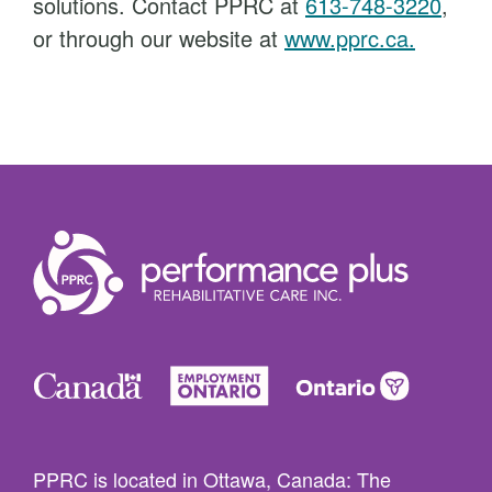
solutions. Contact PPRC at
613-748-3220
,
or through our website at
www.pprc.ca.
PPRC is located in Ottawa, Canada: The