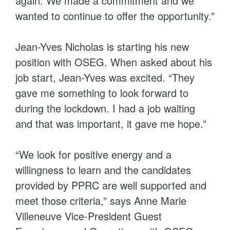
again. We made a commitment and we
wanted to continue to offer the opportunity.”
Jean-Yves Nicholas is starting his new
position with OSEG. When asked about his
job start, Jean-Yves was excited. “They
gave me something to look forward to
during the lockdown. I had a job waiting
and that was important, it gave me hope.”
“We look for positive energy and a
willingness to learn and the candidates
provided by PPRC are well supported and
meet those criteria,” says Anne Marie
Villeneuve Vice-President Guest