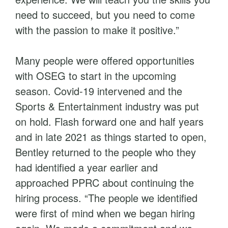
need to succeed, but you need to come
with the passion to make it positive.”
Many people were offered opportunities
with OSEG to start in the upcoming
season. Covid-19 intervened and the
Sports & Entertainment industry was put
on hold. Flash forward one and half years
and in late 2021 as things started to open,
Bentley returned to the people who they
had identified a year earlier and
approached PPRC about continuing the
hiring process. “The people we identified
were first of mind when we began hiring