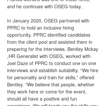
and he continues with OSEG today.
In January 2020, OSEG partnered with
PPRC to hold an inclusive hiring
opportunity. PPRC identified candidates
from the client pool and assisted them in
preparing for the interviews. Bentley Mckay
,HR Generalist with OSEG, worked with
Joel Daze of PPRC to conduct one on one
interviews and establish suitability. “We hire
for personality and train for skills,” offered
Bentley. “We believe that people, whether
they work here or come for the event,
should all have a positive and fun
experience. We will teach you the skills you