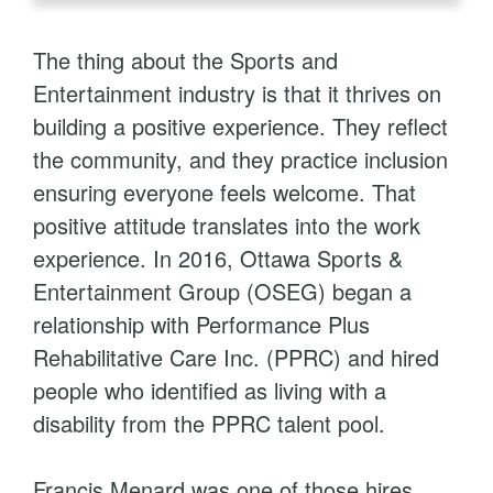
The thing about the Sports and
Entertainment industry is that it thrives on
building a positive experience. They reflect
the community, and they practice inclusion
ensuring everyone feels welcome. That
positive attitude translates into the work
experience. In 2016, Ottawa Sports &
Entertainment Group (OSEG) began a
relationship with Performance Plus
Rehabilitative Care Inc. (PPRC) and hired
people who identified as living with a
disability from the PPRC talent pool.
Francis Menard was one of those hires,