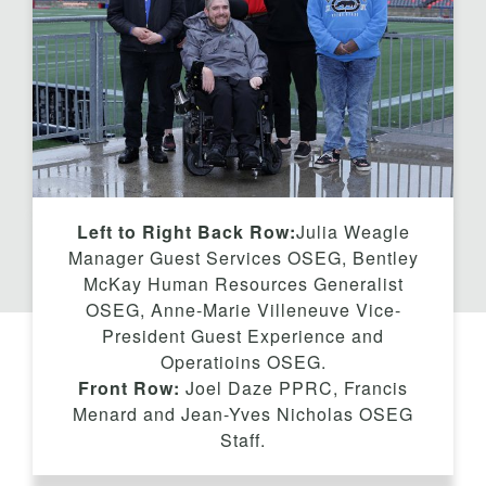
t
Left to Right Back Row:
Julia Weagle
Manager Guest Services OSEG, Bentley
McKay Human Resources Generalist
OSEG, Anne-Marie Villeneuve Vice-
President Guest Experience and
Operatioins OSEG.
Front Row:
Joel Daze PPRC, Francis
Menard and Jean-Yves Nicholas OSEG
Staff.