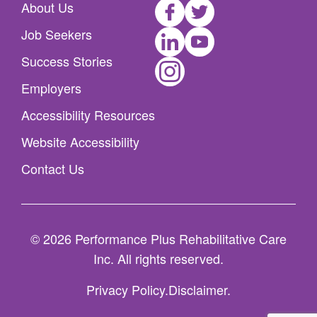
Facebook
Twitter
About Us
LinkedIn
Youtube
Job Seekers
Instagram
Success Stories
Employers
Accessibility Resources
Website Accessibility
Contact Us
© 2026 Performance Plus Rehabilitative Care
Inc. All rights reserved.
Privacy Policy
Disclaimer