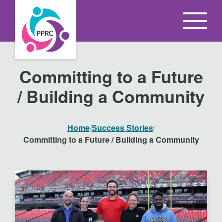
S
k
i
p
t
Committing to a Future
o
/ Building a Community
t
h
e
Home
/
Success Stories
/
c
Committing to a Future / Building a Community
o
n
t
e
n